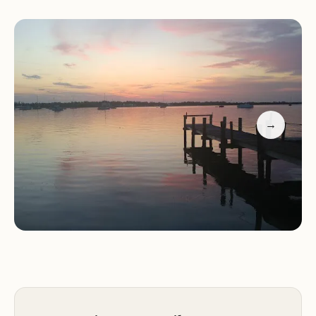
getaway or a longer vacation, this campground
offers the amenities and ambiance that make for a
truly restorative outdoor experience.
Location and Accessibility
→
Pelican Park RV Campground is conveniently
located at 113 Holt 230, Craig, MO 64437, USA. This
address places it within the charming village of Big
Lake, in Holt County, Missouri. Its proximity to Big
Lake State Park and the expansive Big Lake
(Missouri's largest remaining oxbow lake) makes it
an attractive destination for water-based activities
and nature appreciation.
Access to the campground is noted as "easy to get