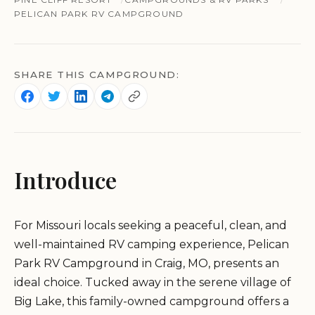
PELICAN PARK RV CAMPGROUND
SHARE THIS CAMPGROUND:
Introduce
For Missouri locals seeking a peaceful, clean, and
well-maintained RV camping experience, Pelican
Park RV Campground in Craig, MO, presents an
ideal choice. Tucked away in the serene village of
Big Lake, this family-owned campground offers a