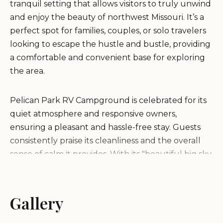
tranquil setting that allows visitors to truly unwind
and enjoy the beauty of northwest Missouri. It’s a
perfect spot for families, couples, or solo travelers
looking to escape the hustle and bustle, providing
a comfortable and convenient base for exploring
the area.
Pelican Park RV Campground is celebrated for its
quiet atmosphere and responsive owners,
ensuring a pleasant and hassle-free stay. Guests
consistently praise its cleanliness and the overall
sense of calm it provides. With its "beautiful big sky
setting" and close proximity to Big Lake, it’s a
destination that promises excellent opportunities
for relaxation, nature observation, and making
Gallery
cherished memories under Missouri's expansive
skies. Whether you’re planning a weekend