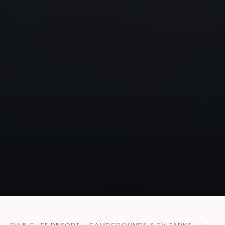
PINE CLIFF RESORT
CAMPGROUNDS & RV PARKS