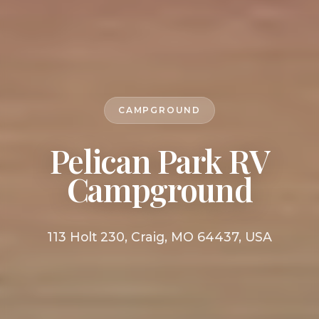
CAMPGROUND
Pelican Park RV
Campground
113 Holt 230, Craig, MO 64437, USA