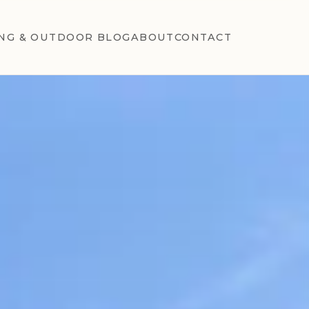
NG & OUTDOOR BLOG
ABOUT
CONTACT