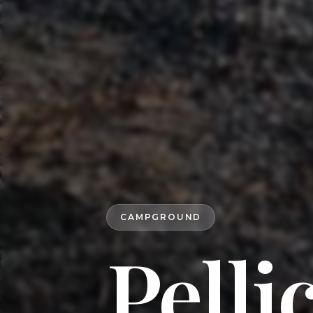
CAMPGROUND
Pelli