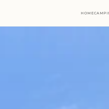
HOME
CAMPI