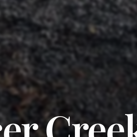
cer Cree