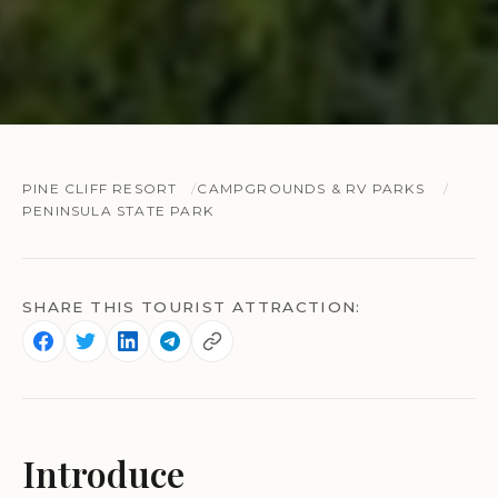
PINE CLIFF RESORT
CAMPGROUNDS & RV PARKS
PENINSULA STATE PARK
SHARE THIS TOURIST ATTRACTION:
Introduce