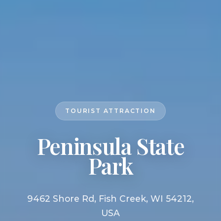
TOURIST ATTRACTION
Peninsula State
Park
9462 Shore Rd, Fish Creek, WI 54212,
USA