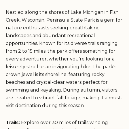
Nestled along the shores of Lake Michigan in Fish
Creek, Wisconsin, Peninsula State Park is a gem for
nature enthusiasts seeking breathtaking
landscapes and abundant recreational
opportunities. Known for its diverse trails ranging
from 2 to 15 miles, the park offers something for
every adventurer, whether you're looking for a
leisurely stroll or an invigorating hike. The park's
crown jewel is its shoreline, featuring rocky
beaches and crystal-clear waters perfect for
swimming and kayaking. During autumn, visitors
are treated to vibrant fall foliage, making it a must-
visit destination during this season.
Trails:
Explore over 30 miles of trails winding