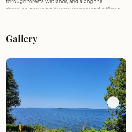
through forests, wetlands, and along the
shoreline, providing diverse scenery and difficulty
levels for hikers of all skill levels.
Beaches:
Enjoy the sandy beaches with
opportunities to collect seashells or simply relax by
Gallery
the water's edge. A popular spot is the beach at
sunset, where visitors can watch waves crash
against the rocks.
Waterfront Views:
The park offers numerous
vantage points to admire the expanse of Lake
Michigan and the surrounding islands, creating a
serene setting for photography and reflection.
Peninsula State Park is easily accessible year-
→
round, with open hours from 6:00 AM to 11:00 PM
daily. Whether you're visiting during the cooler
months to witness the fall colors or during
summer for swimming and boating, the park