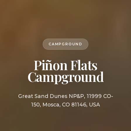
CAMPGROUND
Piñon Flats
Campground
Great Sand Dunes NP&P, 11999 CO-
150, Mosca, CO 81146, USA