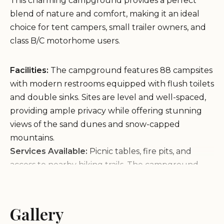
This charming campground provides a perfect
blend of nature and comfort, making it an ideal
choice for tent campers, small trailer owners, and
class B/C motorhome users.
Facilities:
The campground features 88 campsites
with modern restrooms equipped with flush toilets
and double sinks. Sites are level and well-spaced,
providing ample privacy while offering stunning
views of the sand dunes and snow-capped
mountains.
Services Available:
Picnic tables, fire pits, and
access to nearby hiking trails. The campground
store offers firewood and essential amenities, and
the visitor center houses a small museum with
informative ranger staff.
Gallery
Activities Nearby:
Explore the iconic sand dunes,