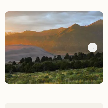
enjoy short hikes, and marvel at the dark skies for
unparalleled stargazing experiences.
Pet Policy:
Pets are welcome as long as they
remain leashed and owners clean up after them.
Affordability & Convenience:
With reasonable
rates (under $20), Piñon Flats is a cost-effective
option. Reservations are recommended but can be
→
made upon arrival if booked online.
Customer Feedback:
Recent visitors have praised
the campground for its cleanliness, beautiful sites,
and friendly staff. Many highlight the stunning
natural views and the peaceful atmosphere. One
visitor noted, "It's hard to beat a $20 campground
inside a National Park! The sites have cell service,
picnic tables, and fire pits. Deer often come
through in the morning to nibble on the charcoal.