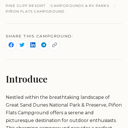
PINE CLIFF RESORT
CAMPGROUNDS & RV PARKS
PIÑON FLATS CAMPGROUND
SHARE THIS CAMPGROUND:
Introduce
Nestled within the breathtaking landscape of
Great Sand Dunes National Park & Preserve, Piñon
Flats Campground offers a serene and
picturesque destination for outdoor enthusiasts.