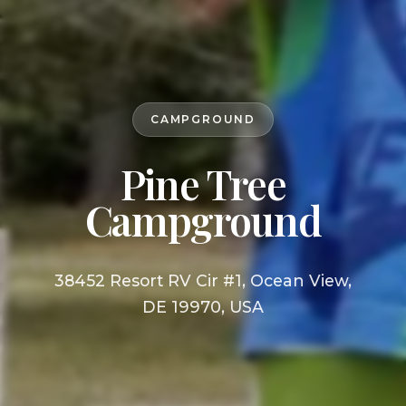
CAMPGROUND
Pine Tree
Campground
38452 Resort RV Cir #1, Ocean View,
DE 19970, USA