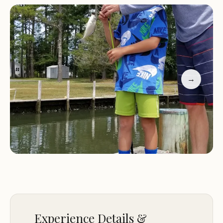
atmosphere. Whether you're looking to unwind
under the stars or engage in outdoor activities,
Pine Tree Campground provides everything
needed for an unforgettable experience. Our
commitment to quality ensures that every stay is
as memorable as the natural surroundings that
→
surround you.
Family-Friendly:
Perfect for families with children,
featuring a playground and activities for all ages.
Proximity to Attractions:
Just minutes from
Bethany Beach and other local attractions.
Modern Amenities:
Clean restrooms, showers, and
an on-site pool for your convenience.
Pine Tree Campground is more than just a place
to stay—it's a destination where nature meets
Experience Details &
comfort. Experience the best of coastal Delaware