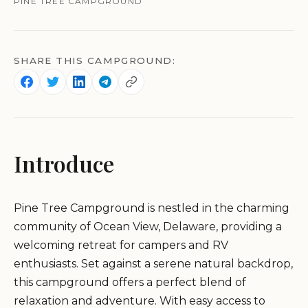
PINE TREE CAMPGROUND
SHARE THIS CAMPGROUND:
Introduce
Pine Tree Campground is nestled in the charming
community of Ocean View, Delaware, providing a
welcoming retreat for campers and RV
enthusiasts. Set against a serene natural backdrop,
this campground offers a perfect blend of
relaxation and adventure. With easy access to