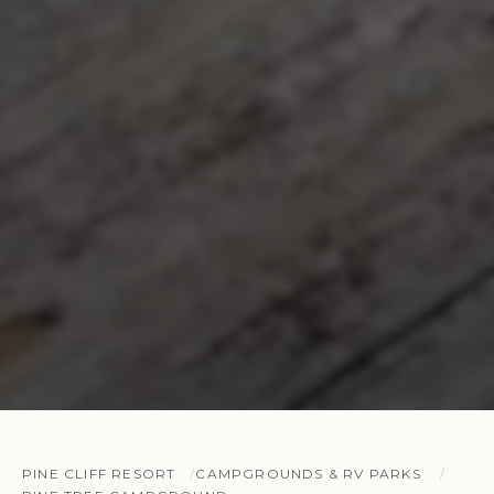
PINE CLIFF RESORT
CAMPGROUNDS & RV PARKS