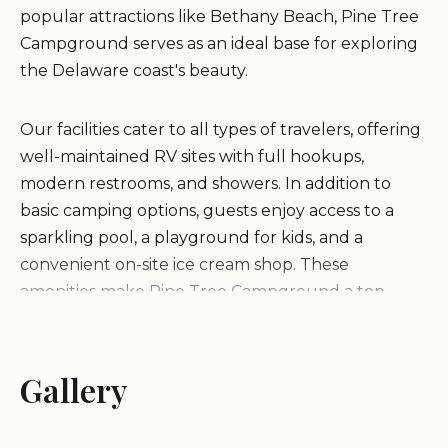
popular attractions like Bethany Beach, Pine Tree
Campground serves as an ideal base for exploring
the Delaware coast's beauty.
Our facilities cater to all types of travelers, offering
well-maintained RV sites with full hookups,
modern restrooms, and showers. In addition to
basic camping options, guests enjoy access to a
sparkling pool, a playground for kids, and a
convenient on-site ice cream shop. These
amenities make Pine Tree Campground a top
choice for families seeking outdoor adventures
combined with comfort.
Gallery
As a family-friendly establishment, we pride
ourselves on fostering a warm and inclusive