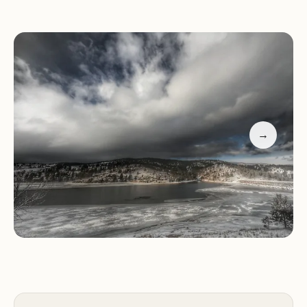
Services and Amenities:
Pinewood Reservoir Campground offers a range of
amenities to ensure a comfortable and enjoyable
stay for guests, including:
→
15 standard drive-in electric sites suitable for RVs
12 walk-in tent sites for a more rustic camping
experience
Flush toilets
Potable water
Picnic tables
Fire rings
Easy hiking trail around the lake
Non-motorized boating opportunities
Playscape