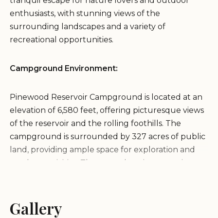
tranquil escape for nature lovers and outdoor
enthusiasts, with stunning views of the
surrounding landscapes and a variety of
recreational opportunities.
Campground Environment:
Pinewood Reservoir Campground is located at an
elevation of 6,580 feet, offering picturesque views
of the reservoir and the rolling foothills. The
campground is surrounded by 327 acres of public
land, providing ample space for exploration and
outdoor activities. The natural environment is
characterized by rolling hills, forested areas, and
the scenic Pinewood Reservoir, creating a peaceful
and inviting atmosphere.
Gallery