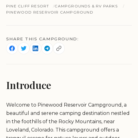
PINE CLIFF RESORT
CAMPGROUNDS & RV PARKS
PINEWOOD RESERVOIR CAMPGROUND
SHARE THIS CAMPGROUND:
Introduce
Welcome to Pinewood Reservoir Campground, a
beautiful and serene camping destination nestled
in the foothills of the Rocky Mountains, near
Loveland, Colorado. This campground offers a