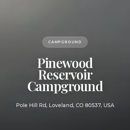
CAMPGROUND
Pinewood
Reservoir
Campground
Pole Hill Rd, Loveland, CO 80537, USA