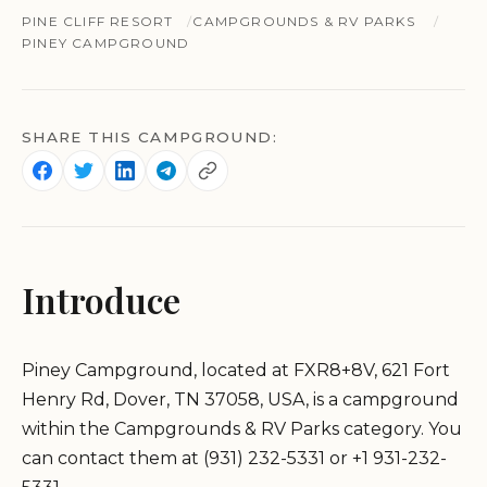
PINE CLIFF RESORT
CAMPGROUNDS & RV PARKS
PINEY CAMPGROUND
SHARE THIS CAMPGROUND:
Introduce
Piney Campground, located at FXR8+8V, 621 Fort
Henry Rd, Dover, TN 37058, USA, is a campground
within the Campgrounds & RV Parks category. You
can contact them at (931) 232-5331 or +1 931-232-