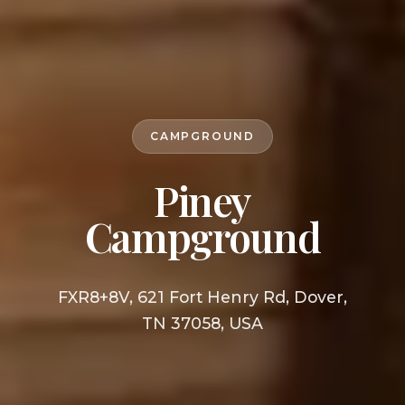
CAMPGROUND
Piney
Campground
FXR8+8V, 621 Fort Henry Rd, Dover,
TN 37058, USA