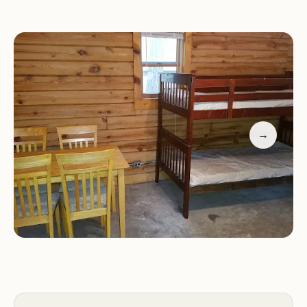
Variety of Activities:
There are plenty of activities
available for campers.
Reasonable Rates:
The campground is considered
reasonably priced.
However, there are concerns regarding the staff at
the entrance gate. One reviewer described a
negative experience where they were denied
→
entry to simply look at available sites, even in the
morning, due to an afternoon Halloween event.
This led to the reviewer and their group deciding
not to stay, indicating a potential issue with staff
flexibility and customer service.
Key negative aspects include:
Staff Issues:
Some guests have reported issues