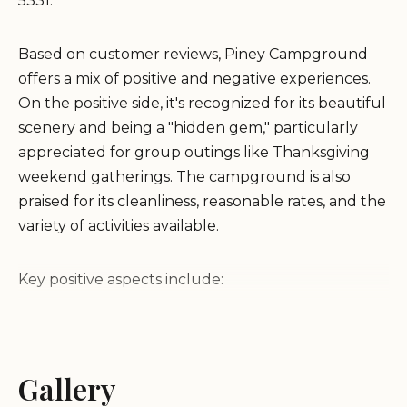
5331.
Based on customer reviews, Piney Campground
offers a mix of positive and negative experiences.
On the positive side, it's recognized for its beautiful
scenery and being a "hidden gem," particularly
appreciated for group outings like Thanksgiving
weekend gatherings. The campground is also
praised for its cleanliness, reasonable rates, and the
variety of activities available.
Key positive aspects include:
Beautiful Scenery:
The campground offers
picturesque views.
Gallery
Clean Facilities:
Guests have noted the cleanliness
of the campground.