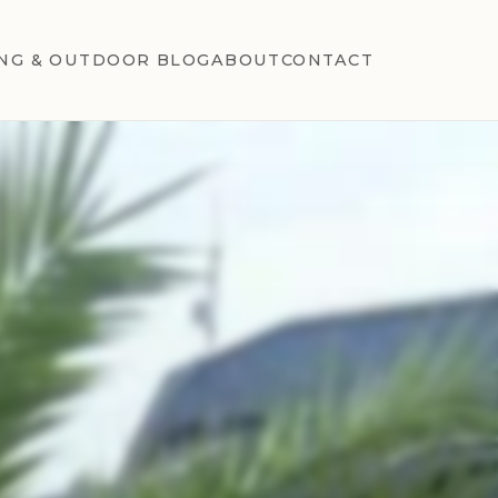
NG & OUTDOOR BLOG
ABOUT
CONTACT