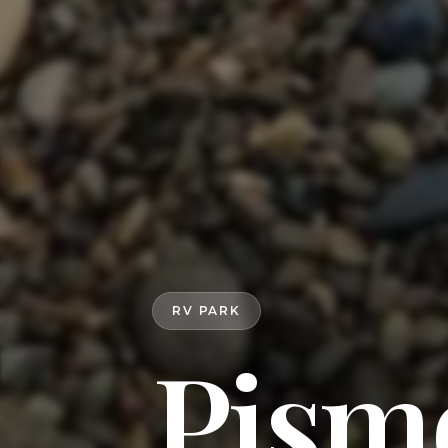
RV PARK
Pism