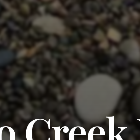
o Creek