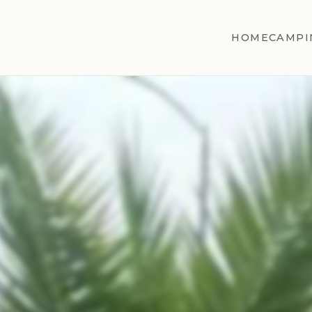
HOME
CAMPI