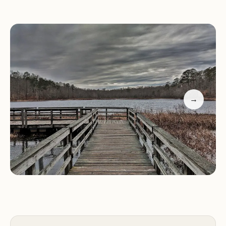
Camping:
The park has a variety of camping
options, including tent sites, RV sites with hookups,
cabins, yurts, and a lodge.
Hiking and Biking Trails:
Over 90 miles of trails
wind through the park, offering opportunities for
hiking, biking, and exploring the diverse
→
landscapes.
Lakefront Area:
A beautiful lakefront area
provides access to swimming, boating, and fishing.
Picnic Areas:
Numerous picnic areas are scattered
throughout the park, offering scenic spots for
enjoying meals and snacks.
Playgrounds:
Children can enjoy the park's
playgrounds, which feature a variety of
equipment.