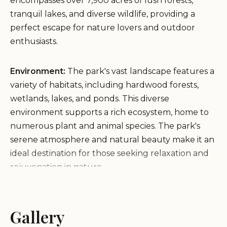
encompasses over 7,900 acres of lush forests,
tranquil lakes, and diverse wildlife, providing a
perfect escape for nature lovers and outdoor
enthusiasts.
Environment:
The park's vast landscape features a
variety of habitats, including hardwood forests,
wetlands, lakes, and ponds. This diverse
environment supports a rich ecosystem, home to
numerous plant and animal species. The park's
serene atmosphere and natural beauty make it an
ideal destination for those seeking relaxation and
rejuvenation in nature.
Services and Facilities:
Pocahontas State Park
offers a wide array of services and facilities to cater
Gallery
to its visitors: