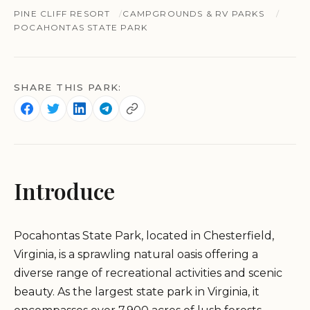
PINE CLIFF RESORT
CAMPGROUNDS & RV PARKS
POCAHONTAS STATE PARK
SHARE THIS PARK:
Introduce
Pocahontas State Park, located in Chesterfield,
Virginia, is a sprawling natural oasis offering a
diverse range of recreational activities and scenic
beauty. As the largest state park in Virginia, it