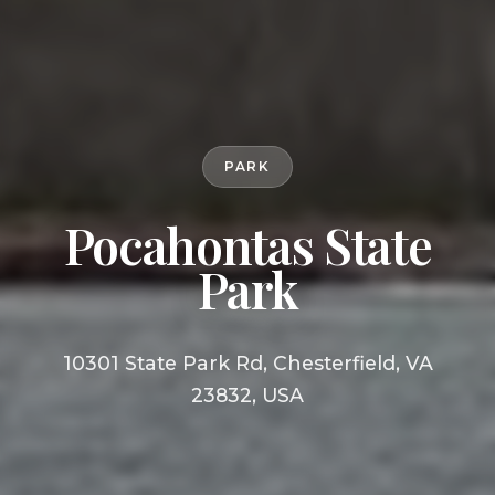
PARK
Pocahontas State
Park
10301 State Park Rd, Chesterfield, VA
23832, USA