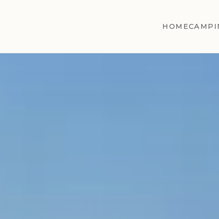
HOME
CAMPI