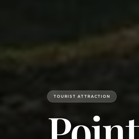
TOURIST ATTRACTION
Poin