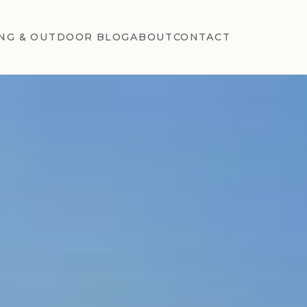
NG & OUTDOOR BLOG
ABOUT
CONTACT