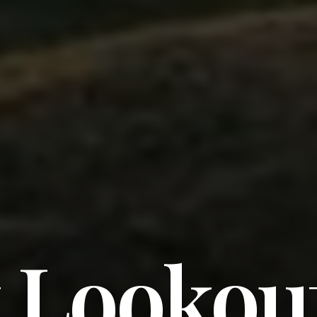
t Lookou