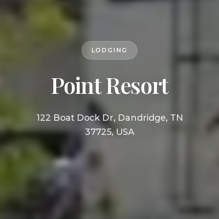
LODGING
Point Resort
122 Boat Dock Dr, Dandridge, TN
37725, USA