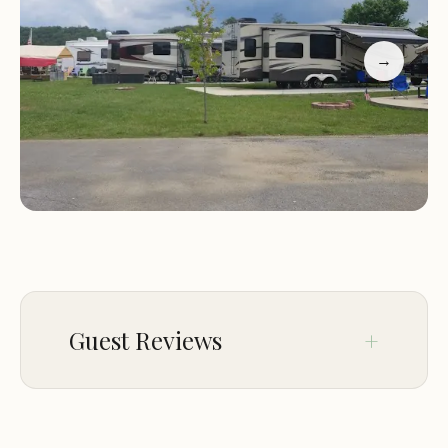
dining options. One visitor shared their delight with
the grilled oysters, which were prepared with a
→
unique twist of compound garlic butter and
Parmesan cheese, creating a memorable taste
experience. Another guest appreciated the
accommodating nature of Teresa and the
talented bartender Kim.
Experience the charm of Point Resort for yourself.
Whether you're visiting for leisure or business, our
establishment offers a welcoming atmosphere
that ensures an unforgettable stay. We look
Guest Reviews
forward to serving you and helping you create
lasting memories in Dandridge, TN.
Apr 20
ALan Hobbs