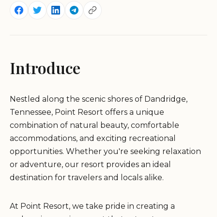
Introduce
Nestled along the scenic shores of Dandridge,
Tennessee, Point Resort offers a unique
combination of natural beauty, comfortable
accommodations, and exciting recreational
opportunities. Whether you're seeking relaxation
or adventure, our resort provides an ideal
destination for travelers and locals alike.
At Point Resort, we take pride in creating a