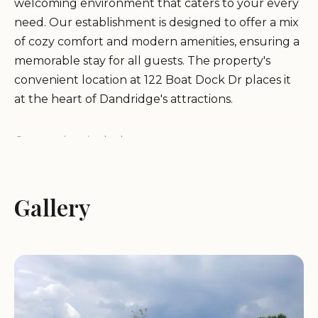
welcoming environment that caters to your every
need. Our establishment is designed to offer a mix
of cozy comfort and modern amenities, ensuring a
memorable stay for all guests. The property's
convenient location at 122 Boat Dock Dr places it
at the heart of Dandridge's attractions.
Our services include:
Clean and comfortable lodging options
Gallery
Exceptional dining experiences with local flavors
Recreational activities for all ages
Ambitious and accommodating staff dedicated to
your satisfaction
Customer feedback highlights our commitment to
quality and service. Guests have praised the
resort's cleanliness, friendly staff, and exceptional