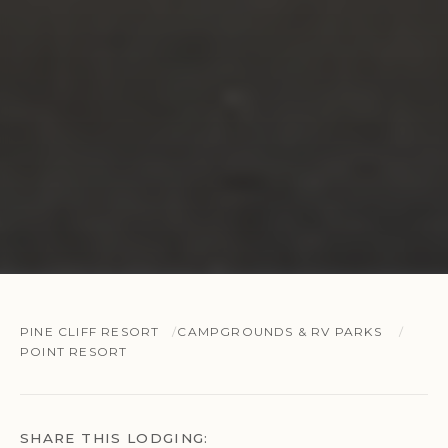
PINE CLIFF RESORT
CAMPGROUNDS & RV PARKS
POINT RESORT
SHARE THIS LODGING: