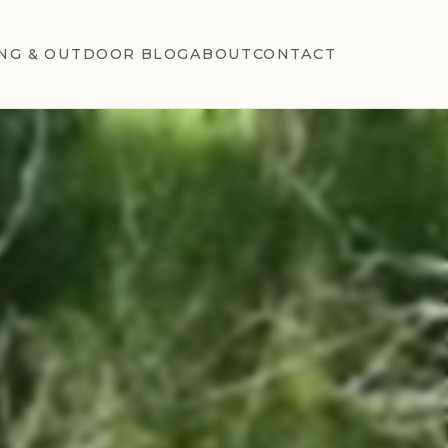
NG & OUTDOOR BLOG
ABOUT
CONTACT