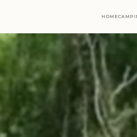
HOME
CAMPI