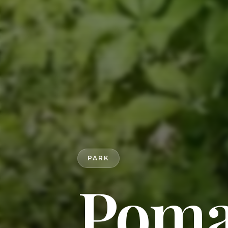
PARK
Poma