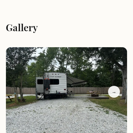
guests have praised the park for its friendly staff
and convenient location, others have expressed
concerns about reservation policies. Potential
Gallery
guests are encouraged to contact Mickey or
Michael directly to ensure a smooth stay.
Location:
3347 Mountain Gap Rd, Richburg, SC
29729
Phone:
1 803-970-9924
Open Hours:
Monday-Friday, 8:00 AM - 6:00 PM;
Sunday Closed
→
Amenities:
Large sites, power, water, sewer, pet-
friendly
Activities Nearby:
Rocky Creek Sporting Clays,
outdoor adventures
Pond View Campground is a great choice for those