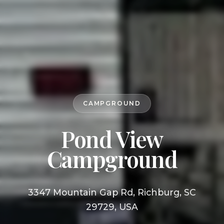
CAMPGROUND
Pond View
Campground
3347 Mountain Gap Rd, Richburg, SC
29729, USA