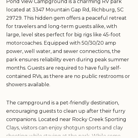
Pond View Campground is a charming RV park
located at 3347 Mountain Gap Rd, Richburg, SC
29729. This hidden gem offers a peaceful retreat
for travelers and long-term guests alike, with
large, level sites perfect for big rigs like 45-foot
motorcoaches. Equipped with 50/30/20 amp
power, well water, and sewer connections, the
park ensures reliability even during peak summer
months. Guests are required to have fully self-
contained RVs, as there are no public restrooms or
showers available.
The campground is a pet-friendly destination,
encouraging guests to clean up after their furry
companions. Located near Rocky Creek Sporting
Clays, visitors can enjoy shotgun sports and clay
shooting while staying at the park. While some