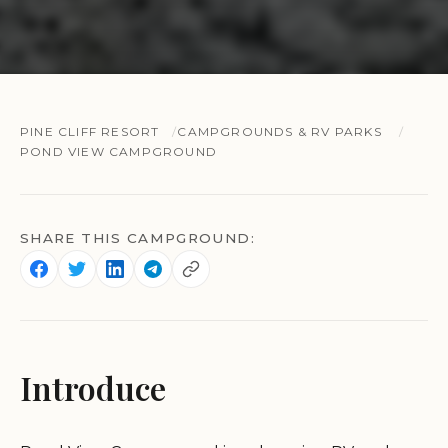
PINE CLIFF RESORT
CAMPGROUNDS & RV PARKS
POND VIEW CAMPGROUND
SHARE THIS CAMPGROUND:
Introduce