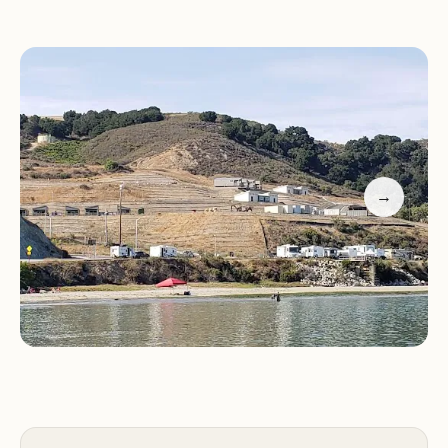
stunning views of the ocean.
Dry Camping Sites:
Designated areas for dry
camping, providing a more rustic camping
experience.
Port San Luis RV Campground provides a range of
amenities and services to enhance the camping
experience, including:
→
Restrooms and Showers:
Clean and well-
maintained restroom facilities with hot showers.
Laundry Facilities:
On-site laundry facilities for
added convenience.
Marina:
Access to a marina for boating and fishing
enthusiasts.
Guests at Port San Luis RV Campground can enjoy
a variety of outdoor activities, including: