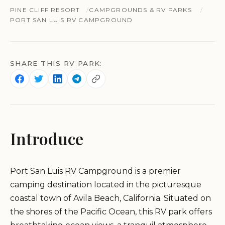
PINE CLIFF RESORT
CAMPGROUNDS & RV PARKS
PORT SAN LUIS RV CAMPGROUND
SHARE THIS RV PARK:
Introduce
Port San Luis RV Campground is a premier
camping destination located in the picturesque
coastal town of Avila Beach, California. Situated on
the shores of the Pacific Ocean, this RV park offers