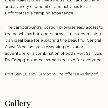
breathtaking ocean views, a tranquil atmosphere,
and a variety of amenities and activities for an
unforgettable camping experience.
The campground's location provides easy access to
the beach, harbor, and nearby attractions, making
it an ideal base for exploring the beautiful Central
Coast. Whether you're seeking relaxation,
adventure, or a combination of both, Port San Luis
RV Campground has something to offer everyone.
Port San Luis RV Campground offers a variety of
camping options to suit different needs and
preferences, including:
Gallery
Oceanfront RV Sites:
Spacious sites with full
hookups (water, electricity, sewer) offering