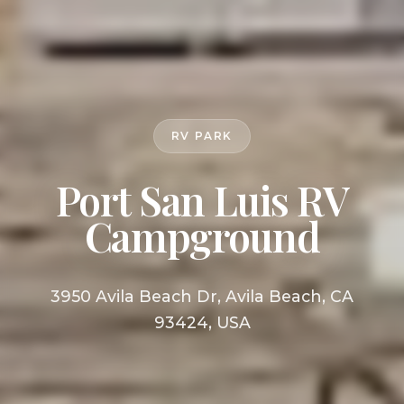
RV PARK
Port San Luis RV
Campground
3950 Avila Beach Dr, Avila Beach, CA
93424, USA