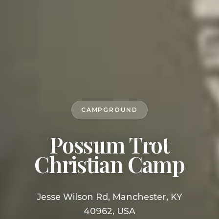
CAMPGROUND
Possum Trot
Christian Camp
Jesse Wilson Rd, Manchester, KY
40962, USA