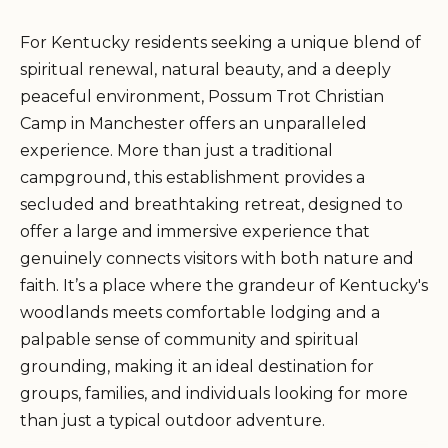
For Kentucky residents seeking a unique blend of
spiritual renewal, natural beauty, and a deeply
peaceful environment, Possum Trot Christian
Camp in Manchester offers an unparalleled
experience. More than just a traditional
campground, this establishment provides a
secluded and breathtaking retreat, designed to
offer a large and immersive experience that
genuinely connects visitors with both nature and
faith. It’s a place where the grandeur of Kentucky's
woodlands meets comfortable lodging and a
palpable sense of community and spiritual
grounding, making it an ideal destination for
groups, families, and individuals looking for more
than just a typical outdoor adventure.