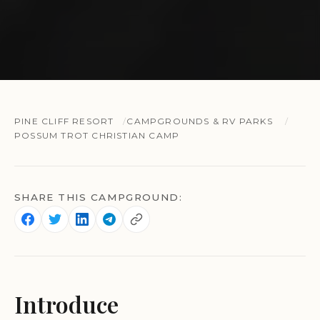
PINE CLIFF RESORT
CAMPGROUNDS & RV PARKS
POSSUM TROT CHRISTIAN CAMP
SHARE THIS CAMPGROUND:
Introduce