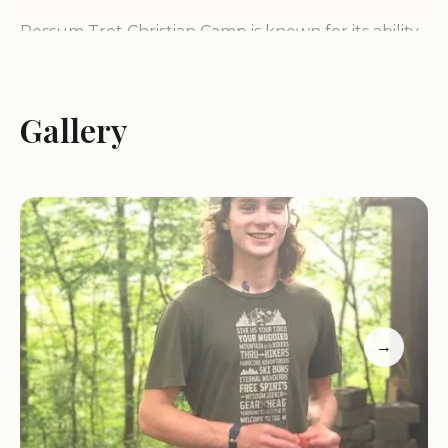
Possum Trot Christian Camp is known for its ability
to offer a "large breathtaking experience that
cannot possibly be fully absorbed in one day." This
speaks volumes about the expansive and
Gallery
engaging nature of the property, inviting repeated
visits and deeper exploration. The owners, Mike
and Kelly, are often praised not only for their
management of the camp but also for their
personal character and the exemplary upbringing
of their animals, suggesting a holistic approach to
care and stewardship that extends throughout
the camp. Whether you are seeking a place for
→
spiritual reflection, a group retreat, or simply a
tranquil escape into the beautiful woods of
Kentucky, Possum Trot Christian Camp provides a
welcoming and enriching environment that truly