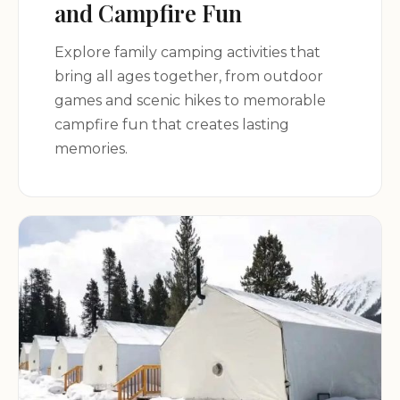
and Campfire Fun
perfect camping retreat in the heart of Illinois!
Explore family camping activities that
bring all ages together, from outdoor
games and scenic hikes to memorable
campfire fun that creates lasting
memories.