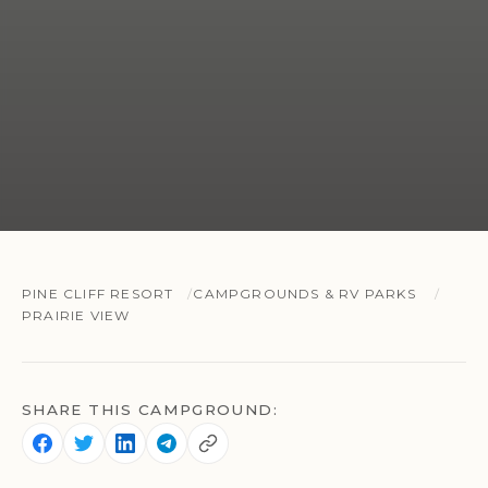
PINE CLIFF RESORT
CAMPGROUNDS & RV PARKS
PRAIRIE VIEW
SHARE THIS CAMPGROUND: