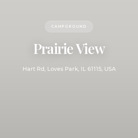
CAMPGROUND
Prairie View
Hart Rd, Loves Park, IL 61115, USA