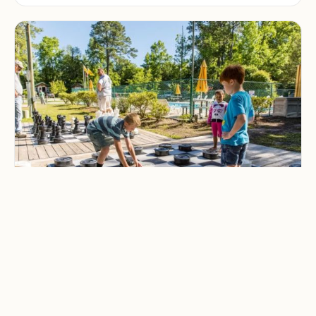
CAMPING & OUTDOOR BLOG
Best Family-Friendly