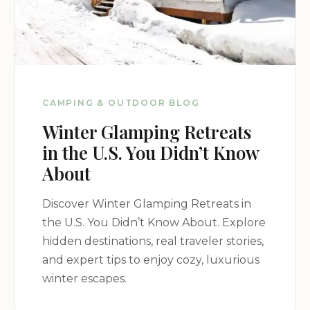
CAMPING & OUTDOOR BLOG
Winter Glamping Retreats
in the U.S. You Didn’t Know
About
Discover Winter Glamping Retreats in
the U.S. You Didn’t Know About. Explore
hidden destinations, real traveler stories,
and expert tips to enjoy cozy, luxurious
winter escapes.