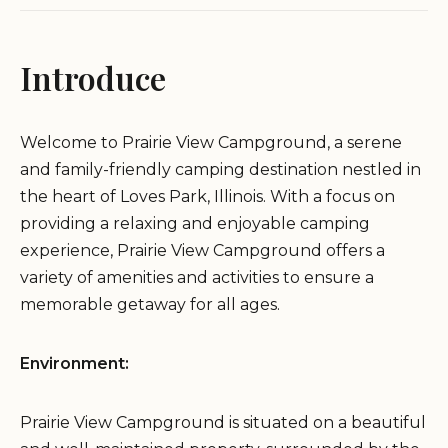
Introduce
Welcome to Prairie View Campground, a serene
and family-friendly camping destination nestled in
the heart of Loves Park, Illinois. With a focus on
providing a relaxing and enjoyable camping
experience, Prairie View Campground offers a
variety of amenities and activities to ensure a
memorable getaway for all ages.
Environment:
Prairie View Campground is situated on a beautiful