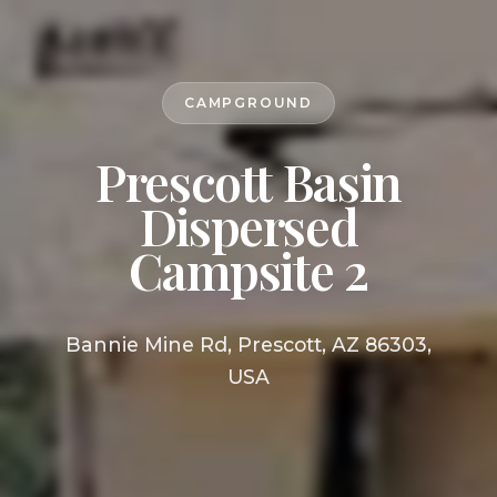
CAMPGROUND
Prescott Basin
Dispersed
Campsite 2
Bannie Mine Rd, Prescott, AZ 86303,
USA