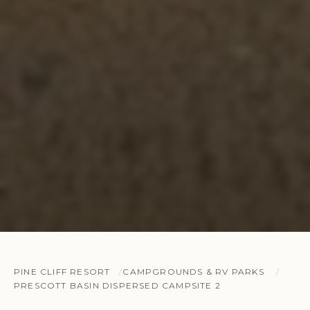
PINE CLIFF RESORT
CAMPGROUNDS & RV PARKS
PRESCOTT BASIN DISPERSED CAMPSITE 2