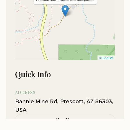
Terrain was rough, took a 29ft travel
trailer to spot 2 probably not a good
idea any farther. Must be good at
backing up. Dusty during dry seasons.
Would have been a five but lots of cars
coming up and down the road, sheriff
and rangers constantly stopping to talk
© Leaflet
or to say we've seen you before (first
time ever here). We spent 6 days in a 7
Quick Info
day limited spot went to an RV park to
dump, clean and refill water. Spent our
paid 24 hrs. Came back to another 7 day
ADDRESS
spot completely different, on a whole
Bannie Mine Rd, Prescott, AZ 86303,
different road to be told we've been
USA
here too long.... Yet there are quite a few
ppl camped there for our whole time
View Map
here in the same spot. We left for 24 hrs