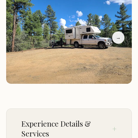
experience in handling RVs or trailers, especially
larger ones.
Customer feedback highlights the peaceful and
serene nature of the campsite, with many visitors
→
appreciating the beautiful views and the
opportunity to see wildlife such as wild turkeys.
However, some campers have noted challenges
such as rough roads, dust during dry seasons, and
occasional encounters with law enforcement.
Despite these challenges, many find the
experience rewarding and enjoy the sense of
solitude the site offers.
Breathtaking views and open spaces
Experience Details &
Wildlife sightings, including wild turkeys
Services
Minimal bugs, making for a comfortable camping