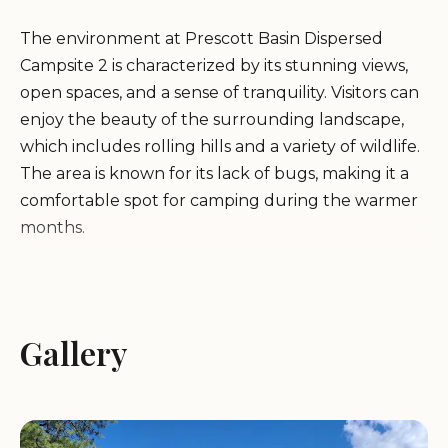
The environment at Prescott Basin Dispersed
Campsite 2 is characterized by its stunning views,
open spaces, and a sense of tranquility. Visitors can
enjoy the beauty of the surrounding landscape,
which includes rolling hills and a variety of wildlife.
The area is known for its lack of bugs, making it a
comfortable spot for camping during the warmer
months.
While the campsite does not offer amenities such
as water or electricity, it provides a true back-to-
nature experience. Campers should come
Gallery
prepared with all necessary supplies, including
water, food, and waste disposal bags. The terrain
can be rough, so it is recommended for those with