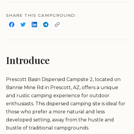
SHARE THIS CAMPGROUND:
Introduce
Prescott Basin Dispersed Campsite 2, located on
Bannie Mine Rd in Prescott, AZ, offers a unique
and rustic camping experience for outdoor
enthusiasts. This dispersed camping site is ideal for
those who prefer a more natural and less
developed setting, away from the hustle and
bustle of traditional campgrounds.