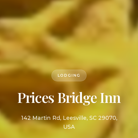
LODGING
Prices Bridge Inn
142 Martin Rd, Leesville, SC 29070,
USA