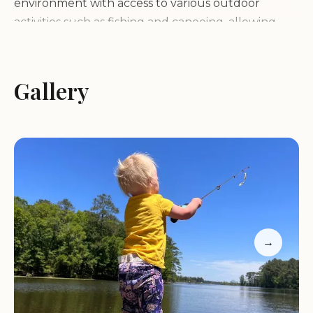
environment with access to various outdoor
activities such as fishing and canoeing, allowing
guests to fully immerse themselves in nature.
Cozy and inviting atmosphere
Gallery
Charming camping vibe
Family-friendly experience
Outdoor activities nearby
Warm and welcoming hosts
Customer Feedback:
"Jesse and Jeri made us feel like family. Our
daughter fell in love with the animals and Jesse
→
and Jeri's daughters. The house was nice but the
overall experience of the stay is what made it
great."