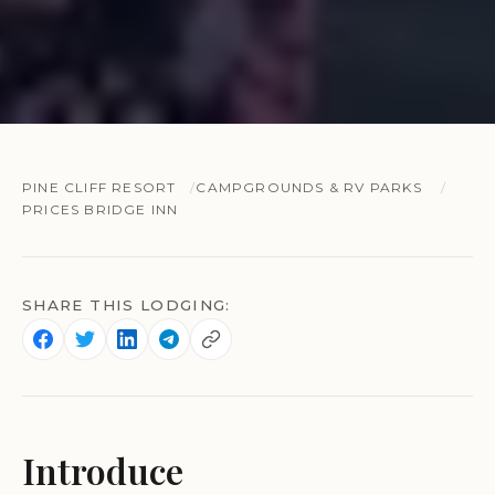
PINE CLIFF RESORT
CAMPGROUNDS & RV PARKS
PRICES BRIDGE INN
SHARE THIS LODGING:
Introduce