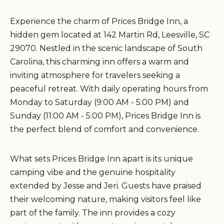
Experience the charm of Prices Bridge Inn, a
hidden gem located at 142 Martin Rd, Leesville, SC
29070. Nestled in the scenic landscape of South
Carolina, this charming inn offers a warm and
inviting atmosphere for travelers seeking a
peaceful retreat. With daily operating hours from
Monday to Saturday (9:00 AM - 5:00 PM) and
Sunday (11:00 AM - 5:00 PM), Prices Bridge Inn is
the perfect blend of comfort and convenience.
What sets Prices Bridge Inn apart is its unique
camping vibe and the genuine hospitality
extended by Jesse and Jeri. Guests have praised
their welcoming nature, making visitors feel like
part of the family. The inn provides a cozy