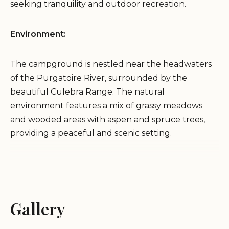
seeking tranquility and outdoor recreation.
Environment:
The campground is nestled near the headwaters
of the Purgatoire River, surrounded by the
beautiful Culebra Range. The natural
environment features a mix of grassy meadows
and wooded areas with aspen and spruce trees,
providing a peaceful and scenic setting.
Services and Activities:
Camping:
Purgatoire Campground offers primitive
Gallery
campsites suitable for tents and equestrian
campers. The campsites are equipped with