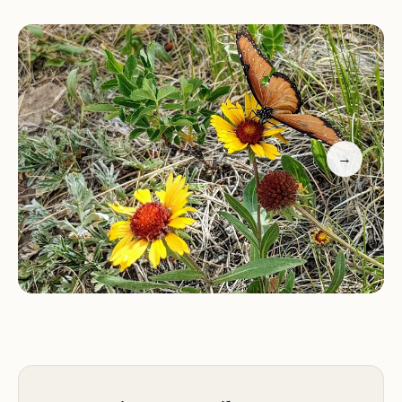
campfire rings, picnic tables, and vault toilets.
Some sites can accommodate large horse trailers.
Hiking:
The campground provides access to the
North Fork Trail #1309 trailhead, which connects to
other trails in the area, offering visitors
opportunities to explore the scenic landscapes
and enjoy panoramic views.
→
Fishing:
The Purgatoire River offers nice fishing
opportunities for anglers.
Horseback Riding:
The campground is equipped
to accommodate equestrian campers, with sites
that can fit large horse trailers and access to trails
suitable for horseback riding.
Other Activities:
Visitors can also enjoy wildlife
viewing and simply relaxing in the peaceful
surroundings.
Features: