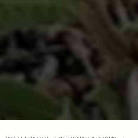
PINE CLIFF RESORT
CAMPGROUNDS & RV PARKS