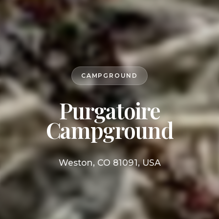
CAMPGROUND
Purgatoire
Campground
Weston, CO 81091, USA