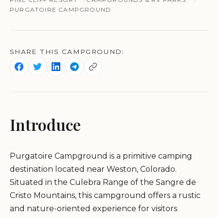
PURGATOIRE CAMPGROUND
SHARE THIS CAMPGROUND:
Introduce
Purgatoire Campground is a primitive camping
destination located near Weston, Colorado.
Situated in the Culebra Range of the Sangre de
Cristo Mountains, this campground offers a rustic
and nature-oriented experience for visitors