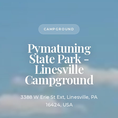
CAMPGROUND
Pymatuning
State Park -
Linesville
Campground
3388 W Erie St Ext, Linesville, PA
16424, USA