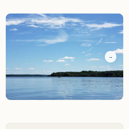
benefits from this picturesque environment,
characterized by rolling hills, lush woodlands, and
the expansive shoreline of the lake. The region is
known for its abundant wildlife, making it a prime
location for nature observation and photography.
The campground itself is thoughtfully laid out to
maximize the natural surroundings, offering many
→
campsites with varying degrees of shade and
proximity to the lake. The air is fresh and clean,
providing a welcome escape from the hustle and
bustle of urban life. The changing seasons paint a
vibrant tapestry across the landscape, from the
lush greenery of summer to the colorful foliage of
autumn, making it an appealing destination year-
round for different types of outdoor experiences.