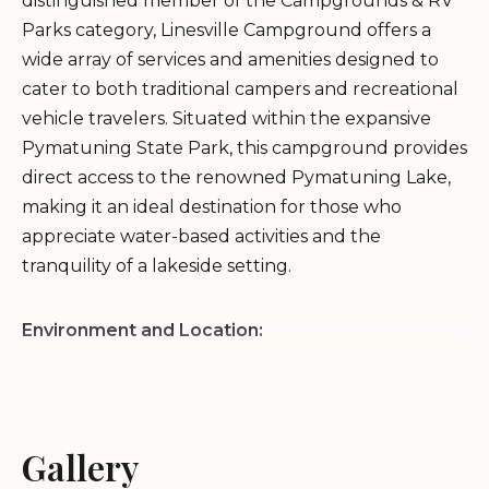
distinguished member of the Campgrounds & RV
Parks category, Linesville Campground offers a
wide array of services and amenities designed to
cater to both traditional campers and recreational
vehicle travelers. Situated within the expansive
Pymatuning State Park, this campground provides
direct access to the renowned Pymatuning Lake,
making it an ideal destination for those who
appreciate water-based activities and the
tranquility of a lakeside setting.
Environment and Location:
Nestled in Crawford County, Pennsylvania,
Pymatuning State Park encompasses a vast and
diverse landscape centered around the sprawling
Gallery
Pymatuning Lake. The Linesville Campground