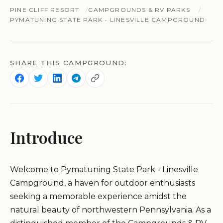
PINE CLIFF RESORT
CAMPGROUNDS & RV PARKS
PYMATUNING STATE PARK - LINESVILLE CAMPGROUND
SHARE THIS CAMPGROUND:
Introduce
Welcome to Pymatuning State Park - Linesville
Campground, a haven for outdoor enthusiasts
seeking a memorable experience amidst the
natural beauty of northwestern Pennsylvania. As a