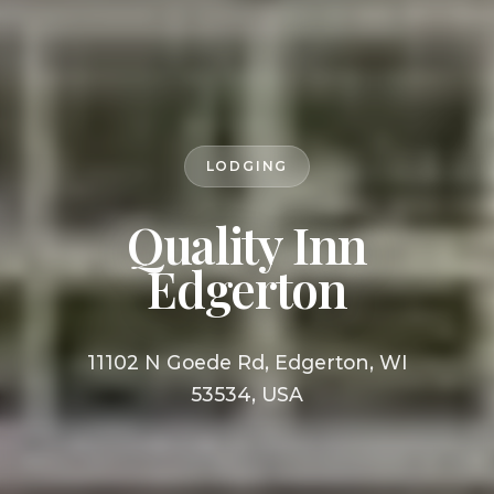
LODGING
Quality Inn
Edgerton
11102 N Goede Rd, Edgerton, WI
53534, USA