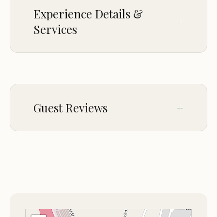
Experience Details &
Services
CROWD
LGBTQ+ friendly
Guest Reviews
Feb 09
Kimberly Wellhausen
★★★★☆
4
The crew was nice and the hot tub was
wonderful. The bed was extremely
comfortable. Good breakfast with lots of
variety. Very affordable too. Our only