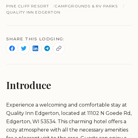
PINE CLIFF RESORT
CAMPGROUNDS & RV PARKS
QUALITY INN EDGERTON
SHARE THIS LODGING:
Introduce
Experience a welcoming and comfortable stay at
Quality Inn Edgerton, located at 11102 N Goede Rd,
Edgerton, WI 53534. This charming hotel offers a
cozy atmosphere with all the necessary amenities