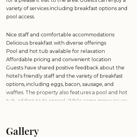
for a pleasant visit to the area. Guests can enjoy a
variety of services including breakfast options and
pool access.
Nice staff and comfortable accommodations
Delicious breakfast with diverse offerings
Pool and hot tub available for relaxation
Affordable pricing and convenient location
Guests have shared positive feedback about the
hotel's friendly staff and the variety of breakfast
options, including eggs, bacon, sausage, and
waffles. The property also features a pool and hot
tub, adding to its appeal. While some minor issues
like towel availability and room odors were noted
by a few guests, overall reviews highlight the hotel
as a great choice for travelers visiting Edgerton.
Gallery