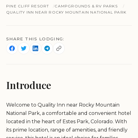
PINE CLIFF RESORT
CAMPGROUNDS & RV PARKS
QUALITY INN NEAR ROCKY MOUNTAIN NATIONAL PARK
SHARE THIS LODGING:
Introduce
Welcome to Quality Inn near Rocky Mountain
National Park, a comfortable and convenient hotel
located in the heart of Estes Park, Colorado. With
its prime location, range of amenities, and friendly