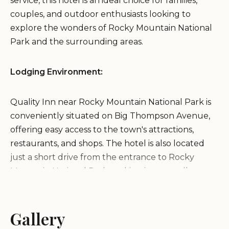
service, this hotel is an ideal choice for families,
couples, and outdoor enthusiasts looking to
explore the wonders of Rocky Mountain National
Park and the surrounding areas.
Lodging Environment:
Quality Inn near Rocky Mountain National Park is
conveniently situated on Big Thompson Avenue,
offering easy access to the town's attractions,
restaurants, and shops. The hotel is also located
just a short drive from the entrance to Rocky
Mountain National Park, making it an excellent
base for exploring the park's stunning landscapes
and abundant recreational opportunities. The
hotel itself provides a welcoming and relaxing
Gallery
atmosphere, with well-maintained grounds and