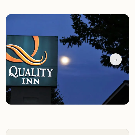
comfortable accommodations.
Services and Amenities:
Quality Inn near Rocky Mountain National Park
offers a range of services and amenities to ensure a
comfortable and enjoyable stay for guests,
→
including:
Comfortable guest rooms with a variety of bed
options
Free Wi-Fi access
Complimentary breakfast
Seasonal outdoor pool and hot tub
24-hour fitness center
Business center