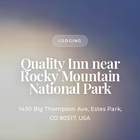
LODGING
Quality Inn near
Rocky Mountain
National Park
1450 Big Thompson Ave, Estes Park,
CO 80517, USA