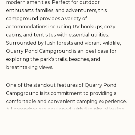
modern amenities. Perfect for outdoor
enthusiasts, families, and adventurers, this
campground provides a variety of
accommodations including RV hookups, cozy
cabins, and tent sites with essential utilities.
Surrounded by lush forests and vibrant wildlife,
Quarry Pond Campground is an ideal base for
exploring the park's trails, beaches, and
breathtaking views.
One of the standout features of Quarry Pond
Campground is its commitment to providing a
comfortable and convenient camping experience.
All campsites are equipped with fire pits, allowing
guests to enjoy a warm campfire under the stars.
The campground also offers clean restrooms and
running water, ensuring that visitors can maintain