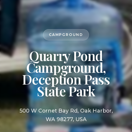
CAMPGROUND
Quarry Pond
Campground,
Deception Pass
State Park
500 W Cornet Bay Rd, Oak Harbor,
WA 98277, USA