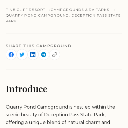
PINE CLIFF RESORT
CAMPGROUNDS & RV PARKS
QUARRY POND CAMPGROUND, DECEPTION PASS STATE
PARK
SHARE THIS CAMPGROUND:
Introduce
Quarry Pond Campground is nestled within the
scenic beauty of Deception Pass State Park,
offering a unique blend of natural charm and