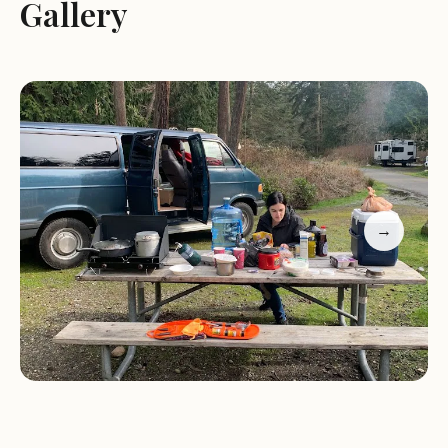
Gallery
their daily routines while enjoying the great
outdoors.
For those traveling with pets, Quarry Pond
Campground is pet-friendly, making it an excellent
choice for furry companions. The campground's
location near major trails makes it a hub for hiking
and exploring Deception Pass State Park's diverse
→
ecosystem. Whether you're looking to hike
through ancient forests, kayak along the coast, or
simply relax in nature, Quarry Pond Campground
offers something for everyone.
Guests have praised the campground for its
spotless cabins, spacious layout, and quiet
atmosphere, especially during off-peak seasons