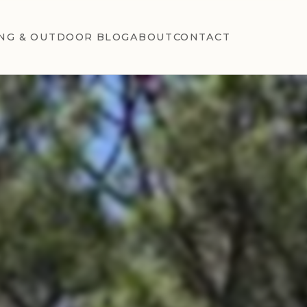
NG & OUTDOOR BLOG
ABOUT
CONTACT