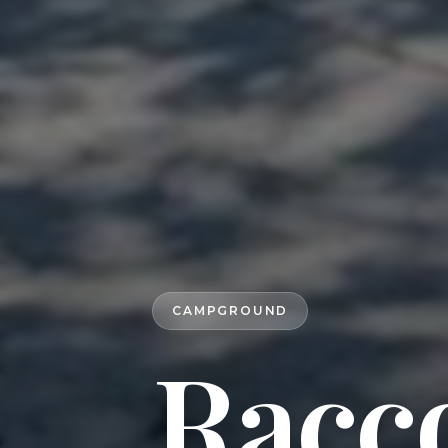
CAMPGROUND
Racc