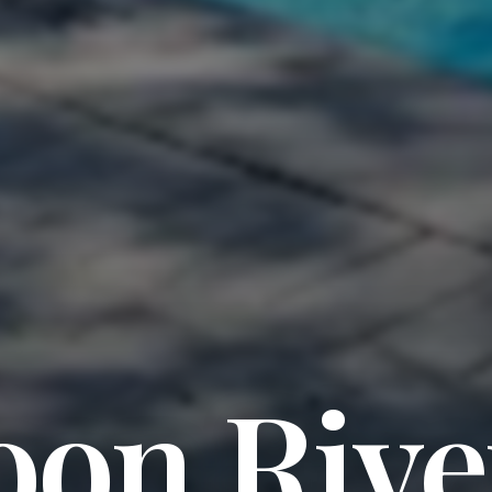
oon Rive