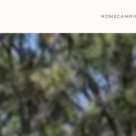
HOME
CAMPI