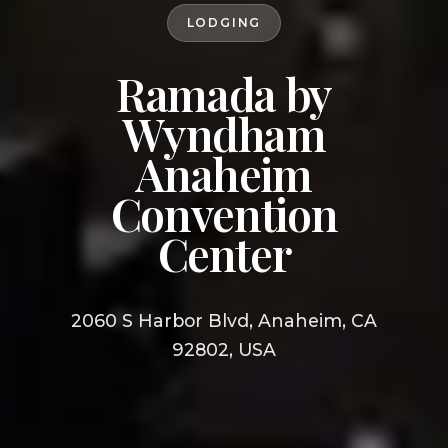
LODGING
Ramada by
Wyndham
Anaheim
Convention
Center
2060 S Harbor Blvd, Anaheim, CA
92802, USA