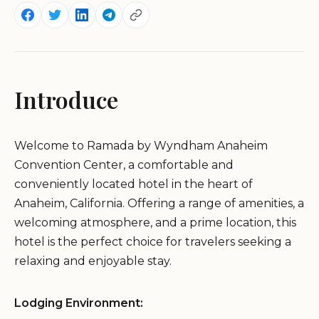
Introduce
Welcome to Ramada by Wyndham Anaheim
Convention Center, a comfortable and
conveniently located hotel in the heart of
Anaheim, California. Offering a range of amenities, a
welcoming atmosphere, and a prime location, this
hotel is the perfect choice for travelers seeking a
relaxing and enjoyable stay.
Lodging Environment: