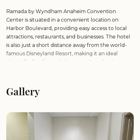
Ramada by Wyndham Anaheim Convention
Center is situated in a convenient location on
Harbor Boulevard, providing easy access to local
attractions, restaurants, and businesses. The hotel
is also just a short distance away from the world-
famous Disneyland Resort, making it an ideal
choice for families and theme park enthusiasts.
The hotel's comfortable and inviting ambiance
ensures a pleasant stay for all guests.
Gallery
Services and Amenities:
Ramada by Wyndham Anaheim Convention
Center offers a variety of services and amenities to
ensure a comfortable and enjoyable stay for