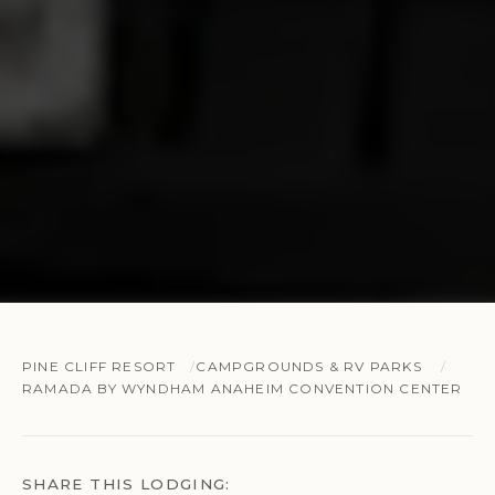
PINE CLIFF RESORT
CAMPGROUNDS & RV PARKS
RAMADA BY WYNDHAM ANAHEIM CONVENTION CENTER
SHARE THIS LODGING: