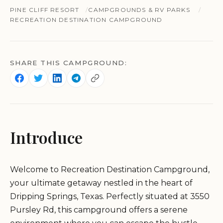
PINE CLIFF RESORT
CAMPGROUNDS & RV PARKS
RECREATION DESTINATION CAMPGROUND
SHARE THIS CAMPGROUND:
Introduce
Welcome to Recreation Destination Campground,
your ultimate getaway nestled in the heart of
Dripping Springs, Texas. Perfectly situated at 3550
Pursley Rd, this campground offers a serene