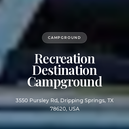
CAMPGROUND
Recreation
Destination
Campground
3550 Pursley Rd, Dripping Springs, TX
78620, USA