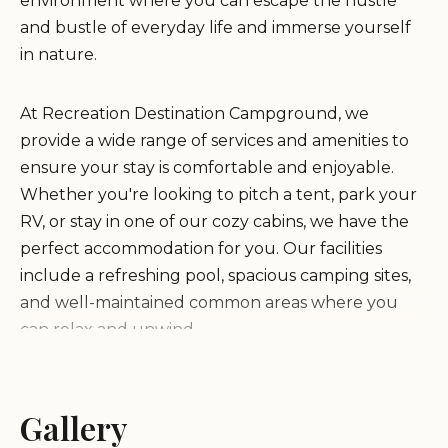
environment where you can escape the hustle
and bustle of everyday life and immerse yourself
in nature.
At Recreation Destination Campground, we
provide a wide range of services and amenities to
ensure your stay is comfortable and enjoyable.
Whether you're looking to pitch a tent, park your
RV, or stay in one of our cozy cabins, we have the
perfect accommodation for you. Our facilities
include a refreshing pool, spacious camping sites,
and well-maintained common areas where you
can relax and unwind.
What sets us apart is our commitment to providing
exceptional hospitality and creating unforgettable
Gallery
experiences. Our friendly staff, led by the