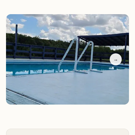
wonderful Stacy, are always on hand to assist you
and make your stay as pleasant as possible.
Whether you're here for a weekend getaway, a
family reunion, or a special event, we go above and
beyond to meet your needs.
Recreation Destination Campground is also a
→
fantastic venue for music events and outdoor
activities. Our guests have raved about the vibrant
atmosphere and the unique blend of music and
nature that makes every visit special. Enjoy live
performances under the stars, gather around a
campfire with friends, or simply take in the beauty
of the surrounding landscape.
Don't just take our word for it—here's what some