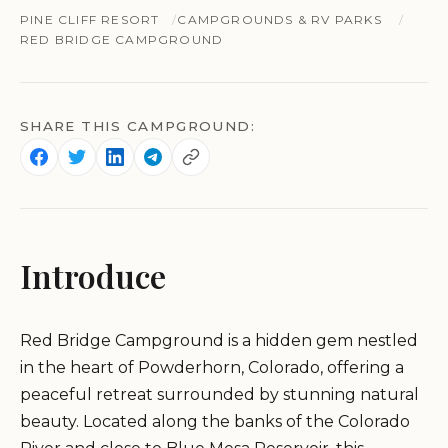
PINE CLIFF RESORT
CAMPGROUNDS & RV PARKS
RED BRIDGE CAMPGROUND
SHARE THIS CAMPGROUND:
Introduce
Red Bridge Campground is a hidden gem nestled
in the heart of Powderhorn, Colorado, offering a
peaceful retreat surrounded by stunning natural
beauty. Located along the banks of the Colorado