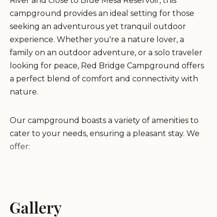
River and close to Blue Mesa Reservoir, this
campground provides an ideal setting for those
seeking an adventurous yet tranquil outdoor
experience. Whether you're a nature lover, a
family on an outdoor adventure, or a solo traveler
looking for peace, Red Bridge Campground offers
a perfect blend of comfort and connectivity with
nature.
Our campground boasts a variety of amenities to
cater to your needs, ensuring a pleasant stay. We
offer:
RV Sites:
Complete with electric hookups and
water
Tent Campsites:
Gallery
Perfect for those who love
sleeping under the stars