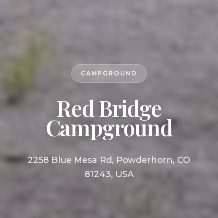
CAMPGROUND
Red Bridge
Campground
2258 Blue Mesa Rd, Powderhorn, CO
81243, USA