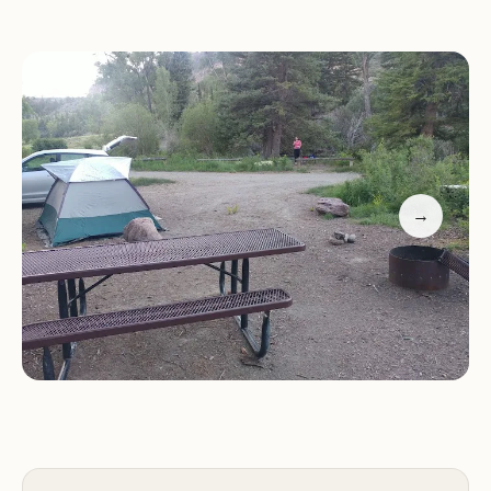
Fire Pits:
Ideal for roasting marshmallows and
enjoying a warm campfire
Picnic Tables:
Great for outdoor meals and family
gatherings
Restrooms:
Equipped with essential facilities,
though please note that there are no showers
available
→
One of the standout features of Red Bridge
Campground is its proximity to a flowing creek,
adding to the serene atmosphere. The
combination of natural beauty and basic yet
functional amenities makes this campground a
favorite among outdoor enthusiasts.
Customer Feedback
Our guests have shared their heartfelt