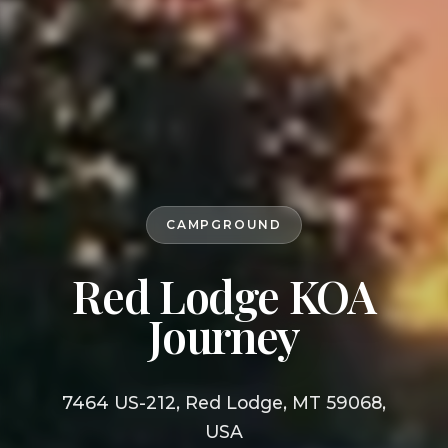
CAMPGROUND
Red Lodge KOA
Journey
7464 US-212, Red Lodge, MT 59068,
USA