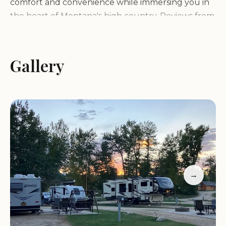
comfort and convenience while immersing you in
the heart of Montana's high country. Reviews from
fellow campers consistently highlight the
immaculate condition of its facilities, from the store
and bathrooms to the laundry room, signaling a
Gallery
commitment to cleanliness and guest satisfaction
that is often the hallmark of a top-tier
campground. This attention to detail creates a
worry-free environment, allowing visitors to fully
focus on their vacation.
What truly sets this KOA apart, however, is the
genuine warmth and professionalism of its owners
→
and staff. Campers rave about meeting "the most
professional, friendly people you will ever meet"
who "love their campground and love helping
others learn to love camping and exploring