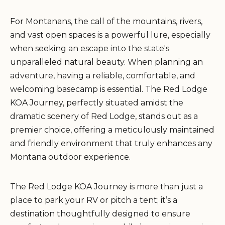
For Montanans, the call of the mountains, rivers,
and vast open spaces is a powerful lure, especially
when seeking an escape into the state's
unparalleled natural beauty. When planning an
adventure, having a reliable, comfortable, and
welcoming basecamp is essential. The Red Lodge
KOA Journey, perfectly situated amidst the
dramatic scenery of Red Lodge, stands out as a
premier choice, offering a meticulously maintained
and friendly environment that truly enhances any
Montana outdoor experience.
The Red Lodge KOA Journey is more than just a
place to park your RV or pitch a tent; it’s a
destination thoughtfully designed to ensure