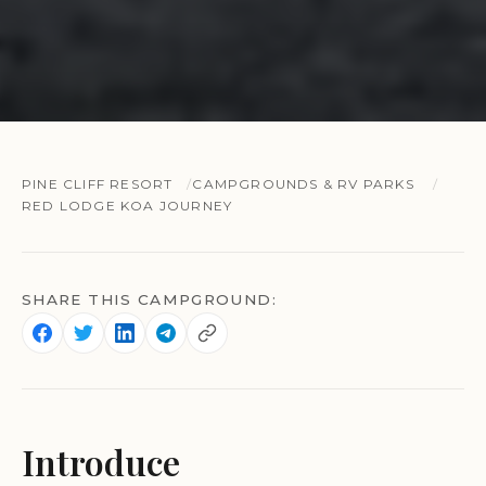
PINE CLIFF RESORT
CAMPGROUNDS & RV PARKS
RED LODGE KOA JOURNEY
SHARE THIS CAMPGROUND:
Introduce