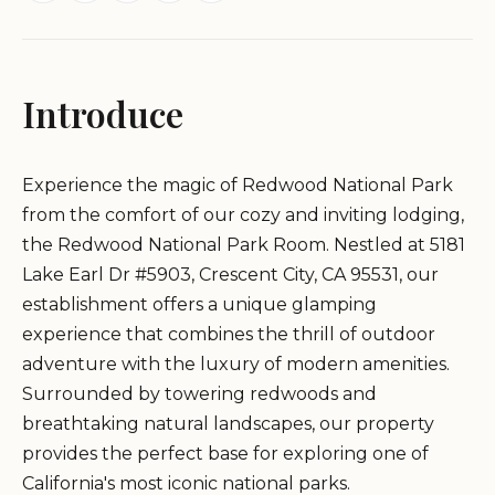
Introduce
Experience the magic of Redwood National Park
from the comfort of our cozy and inviting lodging,
the Redwood National Park Room. Nestled at 5181
Lake Earl Dr #5903, Crescent City, CA 95531, our
establishment offers a unique glamping
experience that combines the thrill of outdoor
adventure with the luxury of modern amenities.
Surrounded by towering redwoods and
breathtaking natural landscapes, our property
provides the perfect base for exploring one of
California's most iconic national parks.