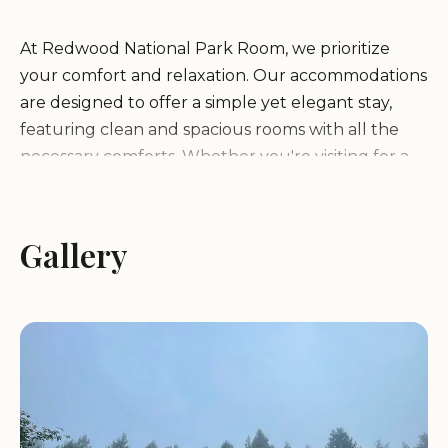
At Redwood National Park Room, we prioritize
your comfort and relaxation. Our accommodations
are designed to offer a simple yet elegant stay,
featuring clean and spacious rooms with all the
necessary comforts. Whether you're visiting for a
romantic getaway, a family adventure, or a solo
retreat, our friendly and attentive hosts ensure
that your experience is nothing short of
Gallery
memorable.
Peaceful Environment:
Immerse yourself in the
tranquility of the redwoods with easy access to
hiking trails, scenic drives, and outdoor activities.
Gourmet Meals:
Indulge in delicious, locally-
sourced meals prepared with care by our skilled