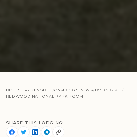
PINE CLIFF RESORT
CAMPGROUNDS & RV PARKS
REDWOOD NATIONAL PARK ROOM
SHARE THIS LODGING: