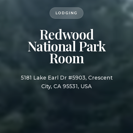
LODGING
Redwood
National Park
Room
5181 Lake Earl Dr #5903, Crescent
City, CA 95531, USA