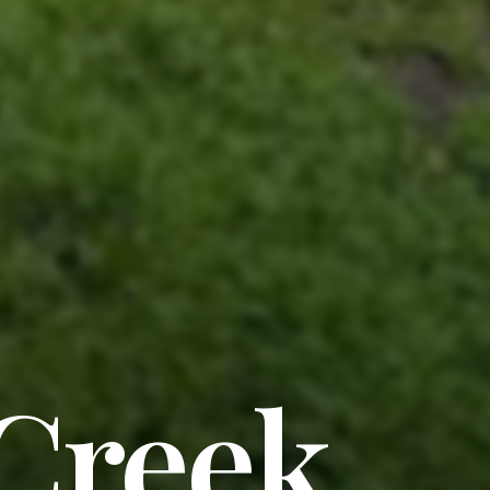
 Creek