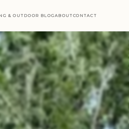
NG & OUTDOOR BLOG
ABOUT
CONTACT