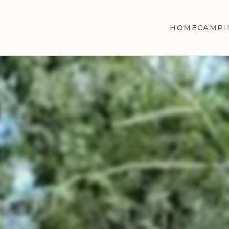
HOME
CAMPI