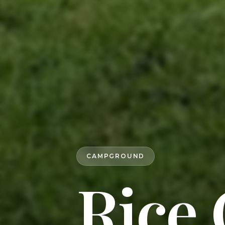
CAMPGROUND
Rice