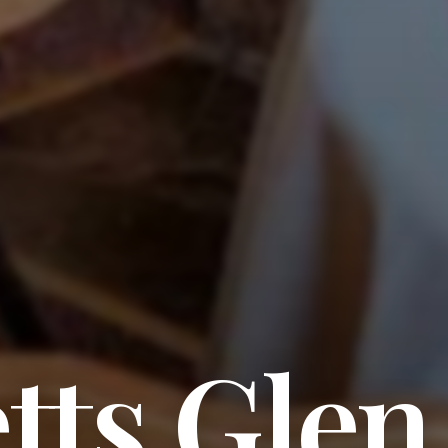
tts Glen