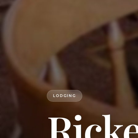
LODGING
Ricke