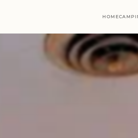
HOME
CAMPI