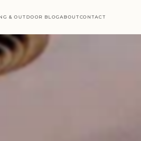
NG & OUTDOOR BLOG
ABOUT
CONTACT