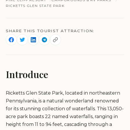
RICKETTS GLEN STATE PARK
SHARE THIS TOURIST ATTRACTION:
Introduce
Ricketts Glen State Park, located in northeastern
Pennsylvania, is a natural wonderland renowned
for its stunning collection of waterfalls. This 13,050-
acre park boasts 22 named waterfalls, ranging in
height from 11 to 94 feet, cascading through a