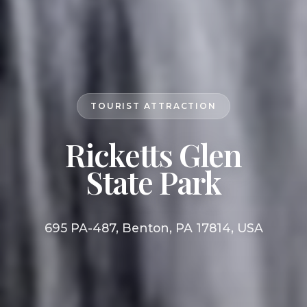
TOURIST ATTRACTION
Ricketts Glen
State Park
695 PA-487, Benton, PA 17814, USA