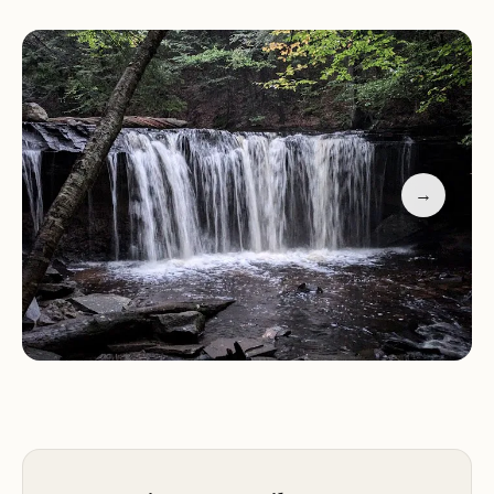
offers a range of services and facilities to enhance
visitor experience:
Camping:
The park has a large campground with
over 200 campsites, accommodating tents and
RVs. Amenities include picnic tables, fire rings,
restrooms, and showers.
→
Hiking Trails:
Over 26 miles of hiking trails wind
through the park, offering varying levels of
difficulty. The most popular trails lead to the
waterfalls, allowing visitors to explore the Glens up
close.
Fishing:
Fishing is permitted in designated areas of
the park. Popular species include trout and bass.
Swimming:
A designated swimming area is
available at Lake Jean, a beautiful 245-acre lake
within the park.