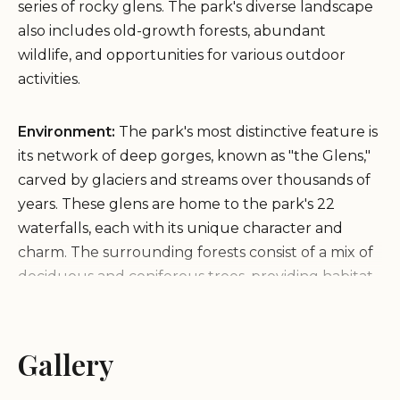
series of rocky glens. The park's diverse landscape
also includes old-growth forests, abundant
wildlife, and opportunities for various outdoor
activities.
Environment:
The park's most distinctive feature is
its network of deep gorges, known as "the Glens,"
carved by glaciers and streams over thousands of
years. These glens are home to the park's 22
waterfalls, each with its unique character and
charm. The surrounding forests consist of a mix of
deciduous and coniferous trees, providing habitat
for a variety of animals, including deer, black bears,
and numerous bird species.
Gallery
Services and Facilities:
Ricketts Glen State Park