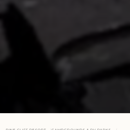
PINE CLIFF RESORT
CAMPGROUNDS & RV PARKS