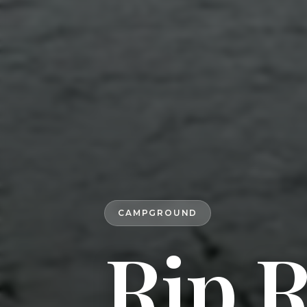
CAMPGROUND
Rip 