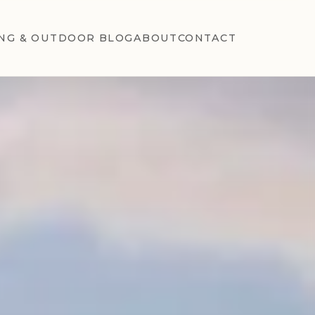
NG & OUTDOOR BLOG
ABOUT
CONTACT