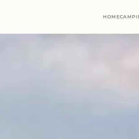
HOME
CAMPI