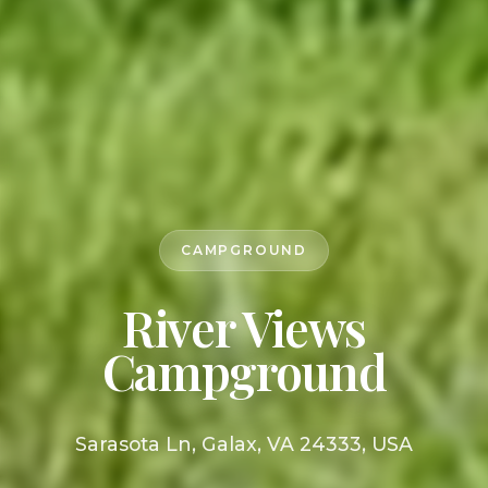
CAMPGROUND
River Views
Campground
Sarasota Ln, Galax, VA 24333, USA