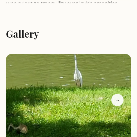
who prioritize tranquility over lavish amenities.
Guests consistently highlight the welcoming
atmosphere, often remarking that they feel like
"part of a family" when they stay here. This
Gallery
personal touch, combined with the picturesque
views of the New River and surrounding nature,
creates an inviting environment that encourages
relaxation and rejuvenation. For Virginians, it
represents an opportunity to find a genuine
home-away-from-home in the heart of the great
outdoors.
→
Despite facing past challenges, such as major
cleanups after flooding, the campground has
emerged with its charm intact and its dedication to
guest satisfaction stronger than ever. The