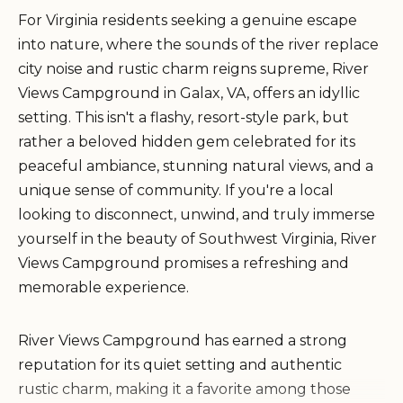
For Virginia residents seeking a genuine escape
into nature, where the sounds of the river replace
city noise and rustic charm reigns supreme, River
Views Campground in Galax, VA, offers an idyllic
setting. This isn't a flashy, resort-style park, but
rather a beloved hidden gem celebrated for its
peaceful ambiance, stunning natural views, and a
unique sense of community. If you're a local
looking to disconnect, unwind, and truly immerse
yourself in the beauty of Southwest Virginia, River
Views Campground promises a refreshing and
memorable experience.
River Views Campground has earned a strong
reputation for its quiet setting and authentic
rustic charm, making it a favorite among those