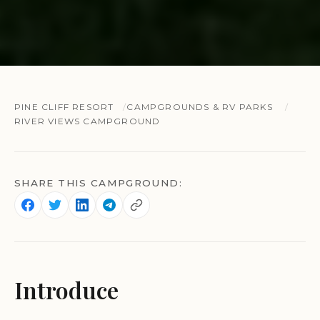
PINE CLIFF RESORT
CAMPGROUNDS & RV PARKS
RIVER VIEWS CAMPGROUND
SHARE THIS CAMPGROUND:
Introduce