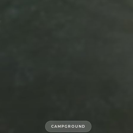
CAMPGROUND