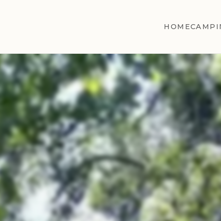
HOME
CAMPI