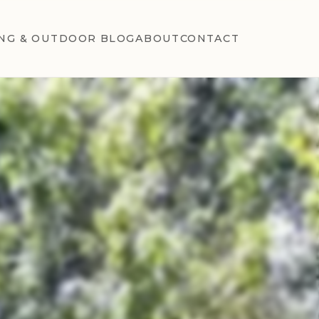
NG & OUTDOOR BLOG
ABOUT
CONTACT