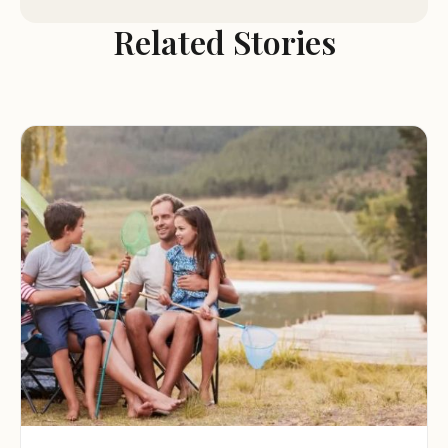
Restrooms and Showers:
The campground offers
Related Stories
clean and well-maintained restrooms and showers
for the convenience of guests.
Picnic Tables and Fire Rings:
Each campsite is
equipped with a picnic table and a fire ring,
providing the essentials for outdoor cooking and
dining.
Camp Store:
A camp store is available on-site,
offering camping supplies, snacks, and other
essentials.
Explore the Surrounding Area:
RiverRidge Campground is located near
Orangeburg, South Carolina, offering easy access
to a variety of local attractions and activities.