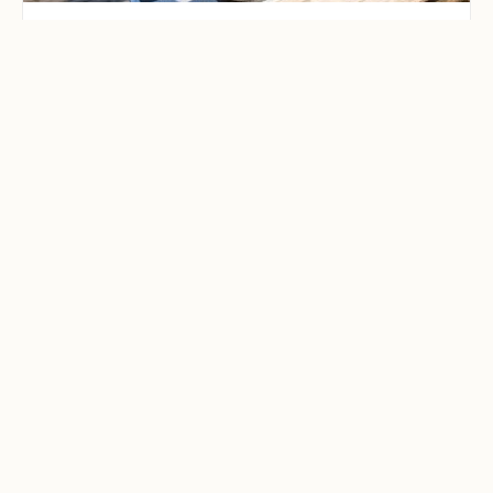
CAMPING & OUTDOOR BLOG
Best Family-Friendly
Campgrounds with
Playgrounds and Kids’
Activities
Explore the best family-friendly
campgrounds with playgrounds and
kids’ activities. Discover top
campgrounds perfect for family
adventures, featuring kid-friendly
amenities like playgrounds, hiking, and
fun activities. Plan your next family
camping getaway today!