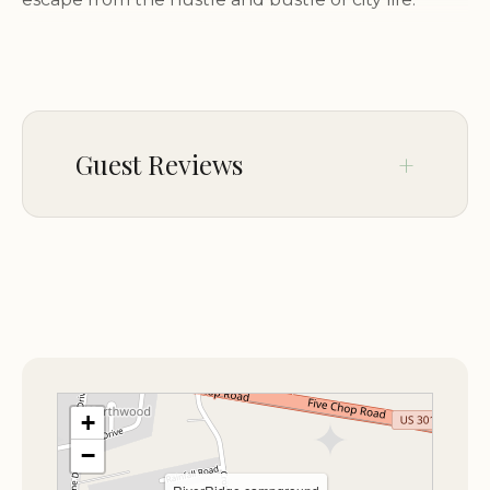
Scenic Setting:
Enjoy the beauty of the
surrounding landscapes, with their lush greenery,
towering trees, and abundant wildlife.
Peaceful Atmosphere:
Escape the noise and
Guest Reviews
distractions of everyday life and find serenity in the
peaceful atmosphere of RiverRidge Campground.
Outdoor Recreation:
Take advantage of the
No comments yet.
numerous outdoor activities available in the area,
such as hiking, biking, fishing, and wildlife viewing.
A Variety of Accommodations:
RiverRidge Campground offers a range of
+
camping options to suit different preferences and
−
needs.