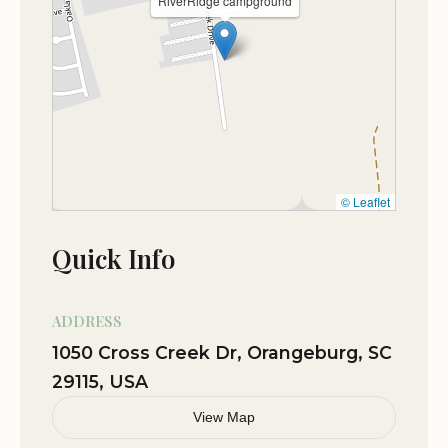
RiverRidge campground
RV Sites:
The campground features RV sites with
hookups, providing water and electricity for a
comfortable and convenient stay.
Tent Sites:
For those who prefer tent camping,
RiverRidge Campground offers designated tent
sites amidst the trees, creating a more rustic
camping experience.
© Leaflet
Cabins:
Choose from a variety of cabins, offering a
more comfortable lodging option with amenities
Quick Info
such as beds, bathrooms, and kitchenettes.
Amenities and Services:
ADDRESS
1050 Cross Creek Dr, Orangeburg, SC
RiverRidge Campground provides a range of
29115, USA
amenities and services to enhance your camping
experience.
View Map