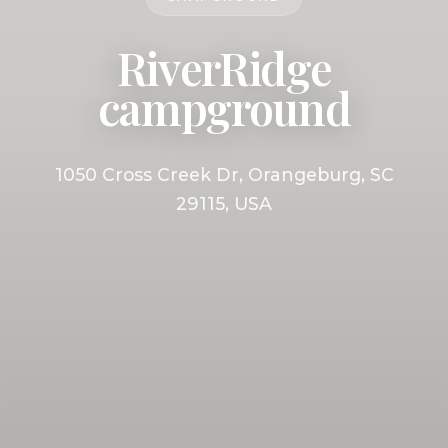
RiverRidge
campground
1050 Cross Creek Dr, Orangeburg, SC
29115, USA