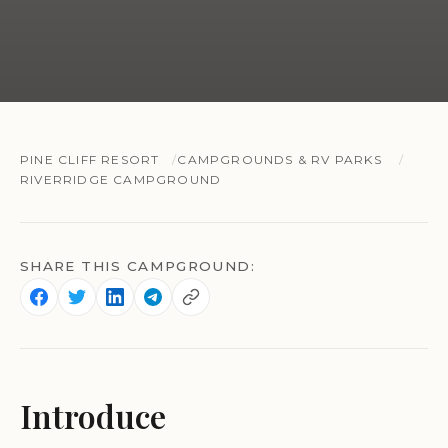
PINE CLIFF RESORT
CAMPGROUNDS & RV PARKS
RIVERRIDGE CAMPGROUND
SHARE THIS CAMPGROUND:
Introduce