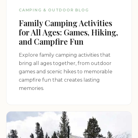
Orangeburg Attractions:
Explore the city of
CAMPING & OUTDOOR BLOG
Orangeburg, with its historical sites, museums, and
Family Camping Activities
cultural attractions.
Local Events:
Attend local events and festivals
for All Ages: Games, Hiking,
happening in the Orangeburg area.
and Campfire Fun
Dining and Shopping:
Discover a variety of dining
and shopping options in nearby Orangeburg.
Explore family camping activities that
Plan Your Getaway:
bring all ages together, from outdoor
games and scenic hikes to memorable
campfire fun that creates lasting
RiverRidge Campground is the perfect destination
memories.
for your next camping trip. With its variety of
accommodations, amenities, and peaceful setting,
this campground offers something for everyone.
Address:
1050 Cross Creek Dr, Orangeburg, SC
29115, USA