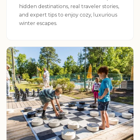
hidden destinations, real traveler stories,
and expert tips to enjoy cozy, luxurious
winter escapes.