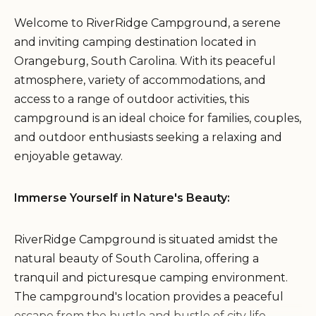
Welcome to RiverRidge Campground, a serene
and inviting camping destination located in
Orangeburg, South Carolina. With its peaceful
atmosphere, variety of accommodations, and
access to a range of outdoor activities, this
campground is an ideal choice for families, couples,
and outdoor enthusiasts seeking a relaxing and
enjoyable getaway.
Immerse Yourself in Nature's Beauty:
RiverRidge Campground is situated amidst the
natural beauty of South Carolina, offering a
tranquil and picturesque camping environment.
The campground's location provides a peaceful
escape from the hustle and bustle of city life.