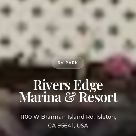
RV PARK
Rivers Edge
Marina & Resort
1100 W Brannan Island Rd, Isleton,
CA 95641, USA