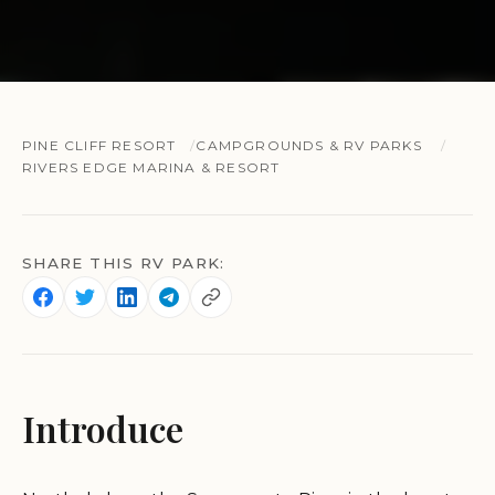
PINE CLIFF RESORT
CAMPGROUNDS & RV PARKS
RIVERS EDGE MARINA & RESORT
SHARE THIS RV PARK:
Introduce