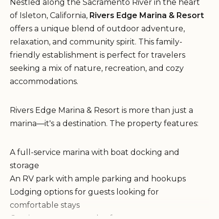
Nestled along the Sacramento River in the heart
of Isleton, California,
Rivers Edge Marina & Resort
offers a unique blend of outdoor adventure,
relaxation, and community spirit. This family-
friendly establishment is perfect for travelers
seeking a mix of nature, recreation, and cozy
accommodations.
Rivers Edge Marina & Resort is more than just a
marina—it's a destination. The property features:
A full-service marina with boat docking and
storage
An RV park with ample parking and hookups
Lodging options for guests looking for
comfortable stays
On-site restaurant and cafe