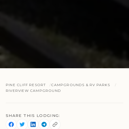
PINE CLIFF RESORT
CAMPGROUNDS & RV PARKS
RIVERVIEW CAMPGROUND
SHARE THIS LODGING: