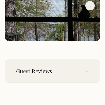
with beautiful river views."
→
"Historic battle site nearby adds charm to the stay.
Recommend for nature lovers!"
Riverview Campground invites you to experience
the best of outdoor adventure and natural beauty
in Great Falls, SC. Whether you're here to explore
history or enjoy nature, Riverview Campground
offers a unique camping experience for all.
Guest Reviews
Dec 16
James Dean
★★★★★
5
Nise camp ground quite and good