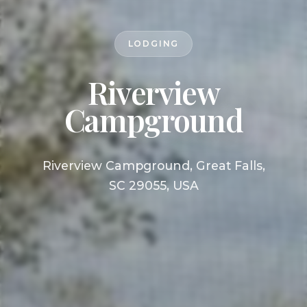
LODGING
Riverview
Campground
Riverview Campground, Great Falls,
SC 29055, USA