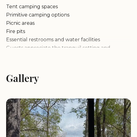
Tent camping spaces
Primitive camping options
Picnic areas
Fire pits
Essential restrooms and water facilities
Guests appreciate the tranquil setting and
stunning river views, making it an excellent choice
for those looking to unwind in nature. While the
campground has potential for improvement in
Gallery
terms of maintenance, its unique location and
historical significance make it a distinctive camping
destination.
Customer Feedback:
"The campground is quiet and has a great location