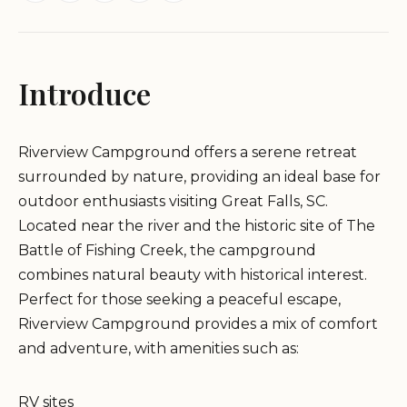
Introduce
Riverview Campground offers a serene retreat
surrounded by nature, providing an ideal base for
outdoor enthusiasts visiting Great Falls, SC.
Located near the river and the historic site of The
Battle of Fishing Creek, the campground
combines natural beauty with historical interest.
Perfect for those seeking a peaceful escape,
Riverview Campground provides a mix of comfort
and adventure, with amenities such as:
RV sites