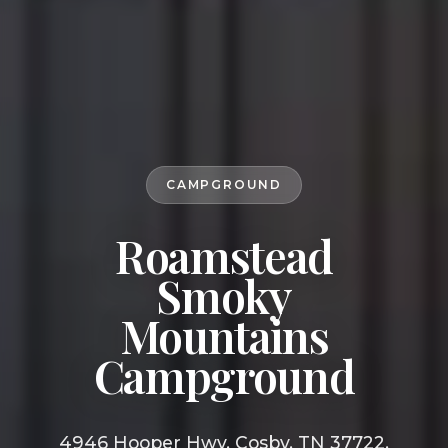
CAMPGROUND
Roamstead
Smoky
Mountains
Campground
4946 Hooper Hwy, Cosby, TN 37722,