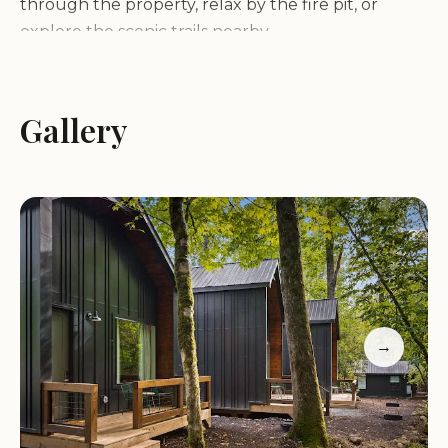
through the property, relax by the fire pit, or
explore the scenic trails nearby.
We pride ourselves on being a dog-friendly
establishment, ensuring that your furry friends
Gallery
can join in on the fun. Our friendly and attentive
staff are always ready to assist you, making your
stay as enjoyable as possible. With extended hours
on weekends, you’ll have plenty of time to unwind
and make the most of your visit.
Here’s what our guests have to say about their
experience:
→
"This place was great! It was our first mini retreat
with our newborn, and we just wanted some time