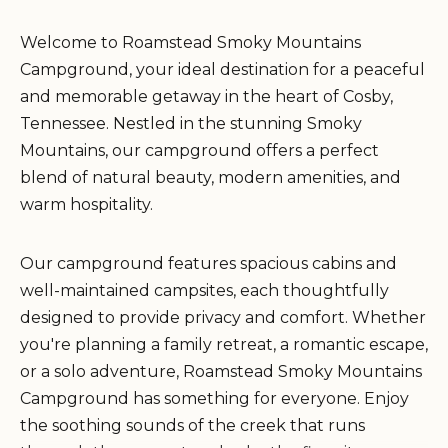
Welcome to Roamstead Smoky Mountains
Campground, your ideal destination for a peaceful
and memorable getaway in the heart of Cosby,
Tennessee. Nestled in the stunning Smoky
Mountains, our campground offers a perfect
blend of natural beauty, modern amenities, and
warm hospitality.
Our campground features spacious cabins and
well-maintained campsites, each thoughtfully
designed to provide privacy and comfort. Whether
you're planning a family retreat, a romantic escape,
or a solo adventure, Roamstead Smoky Mountains
Campground has something for everyone. Enjoy
the soothing sounds of the creek that runs