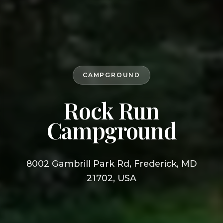
CAMPGROUND
Rock Run
Campground
8002 Gambrill Park Rd, Frederick, MD
21702, USA