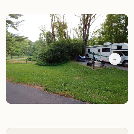
contribute to a sense of security and ensure that
assistance is readily available if needed, allowing
visitors to relax and fully enjoy their surroundings.
What sets Rock Run apart is its balanced offering:
a tranquil setting for relaxation combined with
accessibility to both natural activities and regional
→
attractions. Whether you're an avid hiker, a casual
sightseer, or simply looking for a peaceful spot to
spend a few nights under the stars, Rock Run
provides the perfect backdrop. The variety of sites
available means that whether you prefer a rustic
tent-only spot or the convenience of an electrical
hookup or even a cabin, there's a suitable option
for your specific camping style.