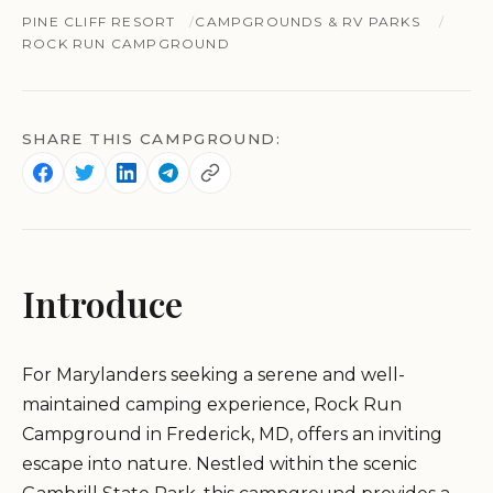
PINE CLIFF RESORT
CAMPGROUNDS & RV PARKS
ROCK RUN CAMPGROUND
SHARE THIS CAMPGROUND:
Introduce
For Marylanders seeking a serene and well-
maintained camping experience, Rock Run
Campground in Frederick, MD, offers an inviting
escape into nature. Nestled within the scenic