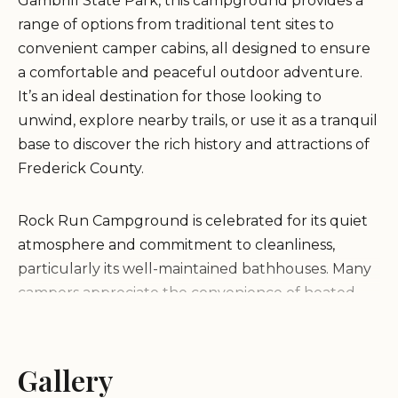
Gambrill State Park, this campground provides a
range of options from traditional tent sites to
convenient camper cabins, all designed to ensure
a comfortable and peaceful outdoor adventure.
It’s an ideal destination for those looking to
unwind, explore nearby trails, or use it as a tranquil
base to discover the rich history and attractions of
Frederick County.
Rock Run Campground is celebrated for its quiet
atmosphere and commitment to cleanliness,
particularly its well-maintained bathhouses. Many
campers appreciate the convenience of heated
bathrooms and consistently hot water in the
showers, a welcome amenity that truly enhances
the camping experience, especially during cooler
Gallery
seasons. The regular patrols by Park Rangers also