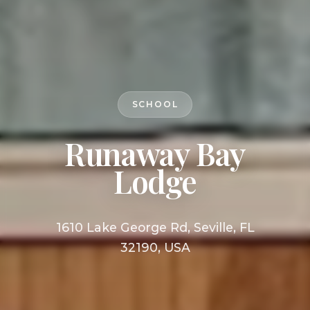
SCHOOL
Runaway Bay
Lodge
1610 Lake George Rd, Seville, FL
32190, USA