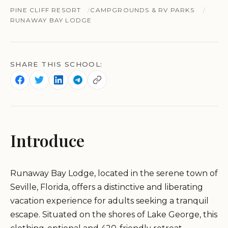
PINE CLIFF RESORT
CAMPGROUNDS & RV PARKS
RUNAWAY BAY LODGE
SHARE THIS SCHOOL:
Introduce
Runaway Bay Lodge, located in the serene town of
Seville, Florida, offers a distinctive and liberating
vacation experience for adults seeking a tranquil
escape. Situated on the shores of Lake George, this