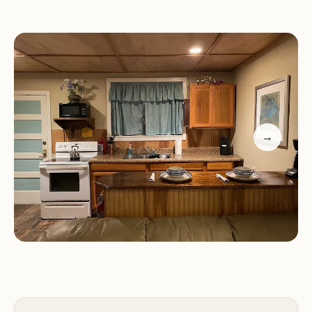
camping experience, tent sites are available amidst
the natural beauty of the property.
Amenities and Features:
Runaway Bay Lodge provides a range of amenities
and features to enhance the guest experience:
→
Open-Air Bath:
Enjoy a relaxing soak in the open-
air bath, surrounded by the tranquility of nature.
Massage Services:
Indulge in rejuvenating
massage services, designed to promote relaxation
and well-being.
Garden:
Explore the lush gardens, providing a
serene and peaceful environment for leisurely
strolls.
Hot Tub and Sundeck:
Unwind and socialize in the