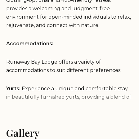
clothing-optional and 420-friendly retreat
provides a welcoming and judgment-free
environment for open-minded individuals to relax,
rejuvenate, and connect with nature.
Accommodations:
Runaway Bay Lodge offers a variety of
accommodations to suit different preferences:
Yurts:
Experience a unique and comfortable stay
in beautifully furnished yurts, providing a blend of
nature and luxury.
Cabins:
Cozy cabins offer a more traditional
lodging experience, providing a private and
Gallery
comfortable retreat.
Tent Sites:
For those seeking a more rustic