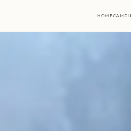
HOME
CAMPI