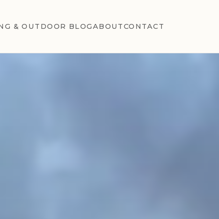
NG & OUTDOOR BLOG
ABOUT
CONTACT