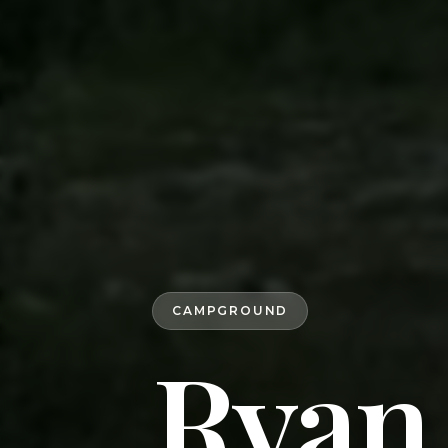
CAMPGROUND
Ryan