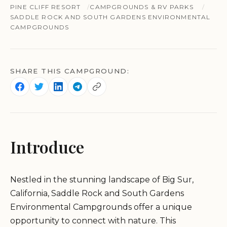
PINE CLIFF RESORT
CAMPGROUNDS & RV PARKS
SADDLE ROCK AND SOUTH GARDENS ENVIRONMENTAL
CAMPGROUNDS
SHARE THIS CAMPGROUND:
Introduce
Nestled in the stunning landscape of Big Sur,
California, Saddle Rock and South Gardens
Environmental Campgrounds offer a unique
opportunity to connect with nature. This