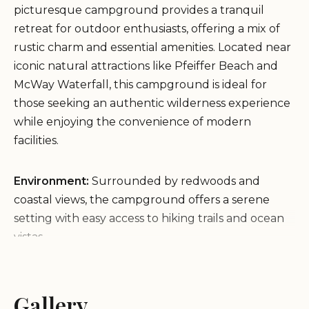
picturesque campground provides a tranquil
retreat for outdoor enthusiasts, offering a mix of
rustic charm and essential amenities. Located near
iconic natural attractions like Pfeiffer Beach and
McWay Waterfall, this campground is ideal for
those seeking an authentic wilderness experience
while enjoying the convenience of modern
facilities.
Environment:
Surrounded by redwoods and
coastal views, the campground offers a serene
setting with easy access to hiking trails and ocean
vistas.
Amenities:
Each site features individual food
lockers, picnic tables, and fire rings. Shared porta-
potties are available on-site.
Gallery