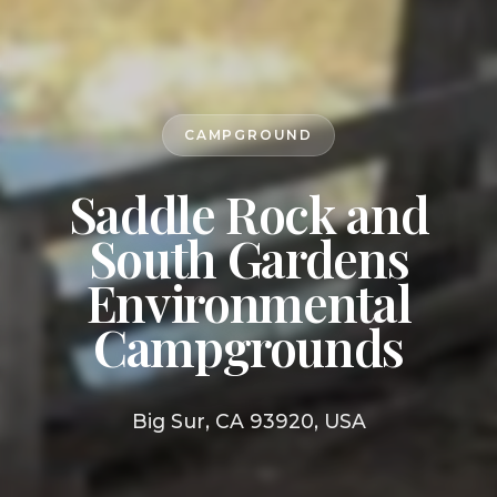
CAMPGROUND
Saddle Rock and
South Gardens
Environmental
Campgrounds
Big Sur, CA 93920, USA