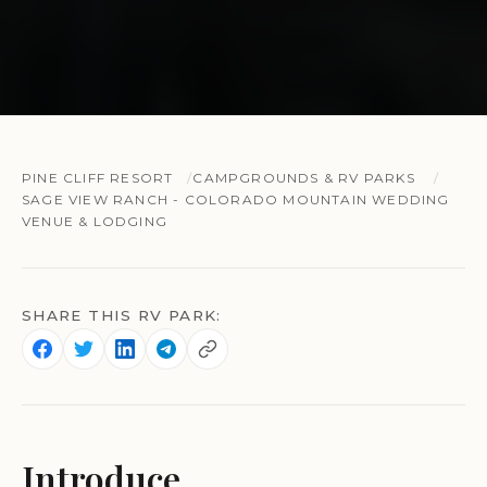
PINE CLIFF RESORT
CAMPGROUNDS & RV PARKS
SAGE VIEW RANCH - COLORADO MOUNTAIN WEDDING
VENUE & LODGING
SHARE THIS RV PARK:
Introduce