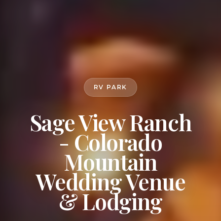
RV PARK
Sage View Ranch
- Colorado
Mountain
Wedding Venue
& Lodging