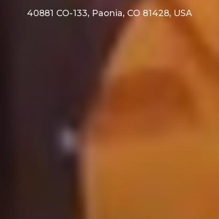
40881 CO-133, Paonia, CO 81428, USA