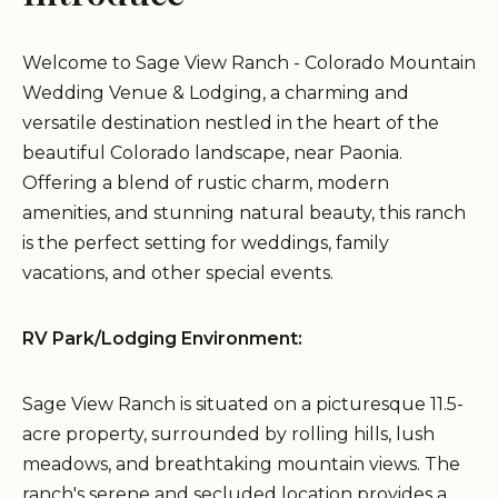
Welcome to Sage View Ranch - Colorado Mountain
Wedding Venue & Lodging, a charming and
versatile destination nestled in the heart of the
beautiful Colorado landscape, near Paonia.
Offering a blend of rustic charm, modern
amenities, and stunning natural beauty, this ranch
is the perfect setting for weddings, family
vacations, and other special events.
RV Park/Lodging Environment:
Sage View Ranch is situated on a picturesque 11.5-
acre property, surrounded by rolling hills, lush
meadows, and breathtaking mountain views. The
ranch's serene and secluded location provides a