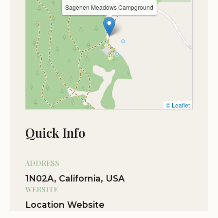
nearby trails.
Oct 18
Derek Blakey
Sagehen Meadows Campground
★★★★★
5
Don’t listen to google maps. The second
driveway when heading west is the one
to use. Not a great choice for big rigs
due to some encroaching brush and
washboard roads, but my 25ft travel
trailer got through with no problems.
© Leaflet
Excellent stay the night before climbing
into Yosemite. Some kind soul built a
Quick Info
wood stack in the fire pit so all we had to
do was light it for an incredible night
under the stars. Btw, the first driveway
ADDRESS
has some soft sand and required 4 low
1N02A, California, USA
to turn around safely. Did some
WEBSITE
Offroading once we dropped the trailer
Location Website
but the road quickly turns to scratchy
brush and washed out trails.