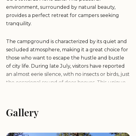
environment, surrounded by natural beauty,
provides a perfect retreat for campers seeking
tranquility.
The campground is characterized by its quiet and
secluded atmosphere, making it a great choice for
those who want to escape the hustle and bustle
of city life. During late July, visitors have reported
an almost eerie silence, with no insects or birds, just
the occasional sound of deer hooves. This unique
setting allows campers to fully immerse
themselves in the natural surroundings.
Gallery
While Sagehen Meadows Campground may not
be the best option for large RVs due to
encroaching brush and washboard roads, it is well-