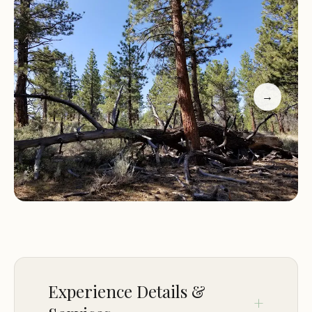
suited for smaller rigs, such as 25-foot travel
trailers. The campground is conveniently located
for those planning to explore Yosemite, making it
an excellent overnight stop before heading into
the park.
→
One of the standout features of Sagehen
Meadows Campground is the thoughtful touch of
a pre-built wood stack in the fire pit, allowing
campers to enjoy a cozy campfire under the stars
with minimal effort. Additionally, the area offers
opportunities for off-roading adventures, though
visitors should be aware that some trails may be
overgrown or washed out.
Experience Details &
Customer feedback highlights the campground's