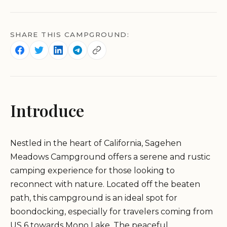
SHARE THIS CAMPGROUND:
Introduce
Nestled in the heart of California, Sagehen
Meadows Campground offers a serene and rustic
camping experience for those looking to
reconnect with nature. Located off the beaten
path, this campground is an ideal spot for
boondocking, especially for travelers coming from
US 6 towards Mono Lake. The peaceful