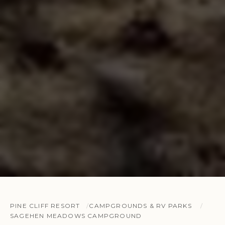
PINE CLIFF RESORT
CAMPGROUNDS & RV PARKS
SAGEHEN MEADOWS CAMPGROUND