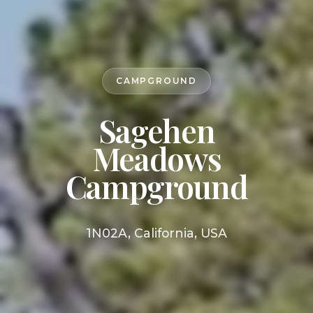
CAMPGROUND
Sagehen
Meadows
Campground
1N02A, California, USA