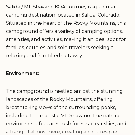
Salida / Mt. Shavano KOA Journey is a popular
camping destination located in Salida, Colorado.
Situated in the heart of the Rocky Mountains, this
campground offers a variety of camping options,
amenities, and activities, making it an ideal spot for
families, couples, and solo travelers seeking a
relaxing and fun-filled getaway.
Environment:
The campground is nestled amidst the stunning
landscapes of the Rocky Mountains, offering
breathtaking views of the surrounding peaks,
including the majestic Mt. Shavano. The natural
environment features lush forests, clear skies, and
a tranquil atmosphere, creating a picturesque