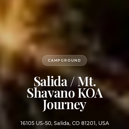
CAMPGROUND
Salida / Mt.
Shavano KOA
Journey
16105 US-50, Salida, CO 81201, USA