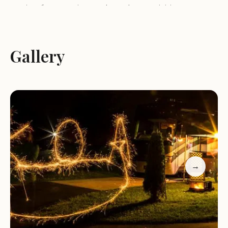
setting for camping and outdoor activities.
Services and Activities:
Gallery
Camping:
Salida / Mt. Shavano KOA Journey offers
a variety of camping options, including tent sites,
RV sites with full hookups, and cabins. The
spacious sites provide ample space for campers to
set up their tents or park their RVs.
Amenities:
The campground features a range of
amenities to ensure a comfortable and convenient
stay for guests. These may include clean
→
restrooms and showers, laundry facilities, a
swimming pool, a playground, and a camp store.
Recreational Activities:
Guests can enjoy a variety
of recreational activities, such as swimming, hiking,