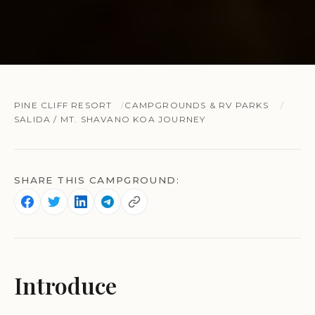
PINE CLIFF RESORT
CAMPGROUNDS & RV PARKS
SALIDA / MT. SHAVANO KOA JOURNEY
SHARE THIS CAMPGROUND:
Introduce