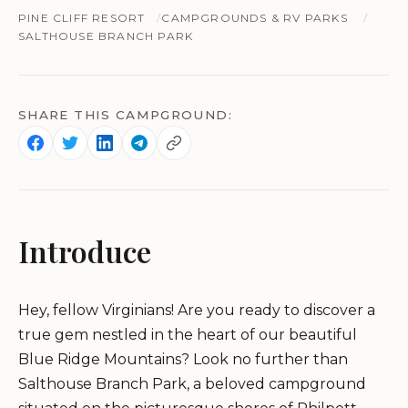
PINE CLIFF RESORT
CAMPGROUNDS & RV PARKS
SALTHOUSE BRANCH PARK
SHARE THIS CAMPGROUND:
Introduce
Hey, fellow Virginians! Are you ready to discover a
true gem nestled in the heart of our beautiful
Blue Ridge Mountains? Look no further than
Salthouse Branch Park, a beloved campground