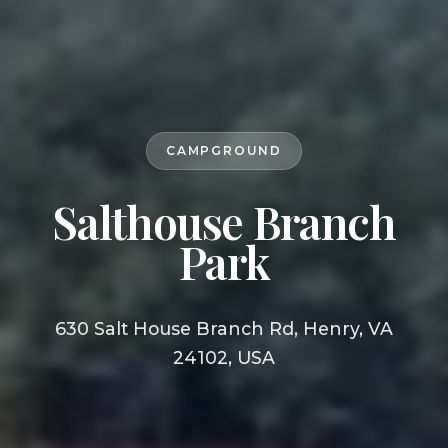
CAMPGROUND
Salthouse Branch
Park
630 Salt House Branch Rd, Henry, VA
24102, USA