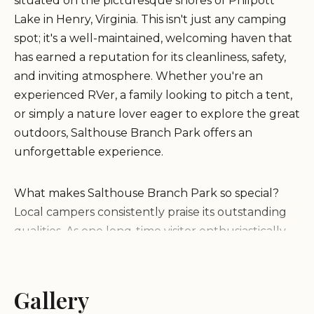
situated on the picturesque shores of Philpott
Lake in Henry, Virginia. This isn't just any camping
spot; it's a well-maintained, welcoming haven that
has earned a reputation for its cleanliness, safety,
and inviting atmosphere. Whether you're an
experienced RVer, a family looking to pitch a tent,
or simply a nature lover eager to explore the great
outdoors, Salthouse Branch Park offers an
unforgettable experience.
What makes Salthouse Branch Park so special?
Local campers consistently praise its outstanding
qualities. As one long-time visitor enthusiastically
shared, "Love camping here. The park is well keep
and all the amenities are clean and well keep. We
have stayed here for years and as long as I'm able I
Gallery
will continue too." Another glowing review