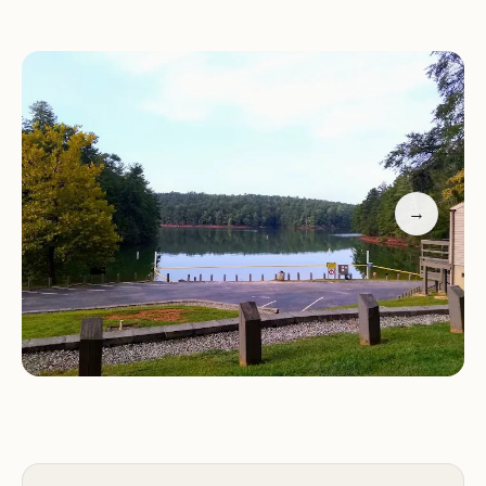
emphasized, "This Virginia ❤️ campground is a gem
– sites are spacious and level (a rarity!), the
bathhouse sparkles and the hot showers are
divine. Plus, the park rangers and deputies'
watchful eyes made us feel super safe. This place
is clearly well-loved and it shows! ⭐⭐⭐⭐⭐" This
dedication to guest satisfaction and the pristine
→
condition of the park are clear indicators of why
Salthouse Branch Park is a top choice for locals.
Let’s dive deeper into what makes this Virginian
escape so appealing.
Salthouse Branch Park is conveniently located at
630 Salt House Branch Rd, Henry, VA 24102, USA.
This address places it within Franklin County, in a
rural yet accessible part of Virginia’s stunning Blue