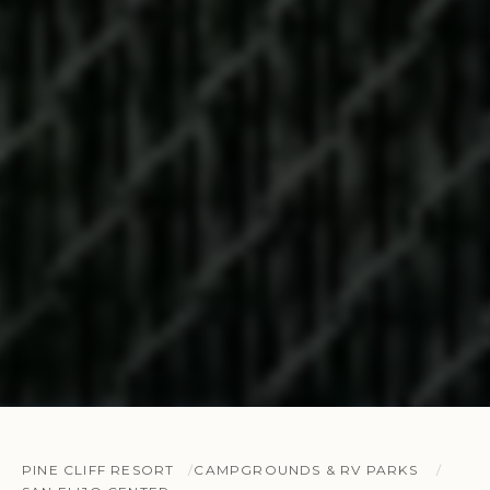
PINE CLIFF RESORT
CAMPGROUNDS & RV PARKS