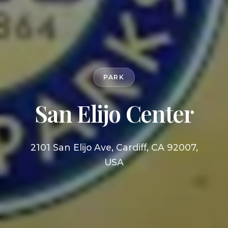
PARK
San Elijo Center
2101 San Elijo Ave, Cardiff, CA 92007,
USA