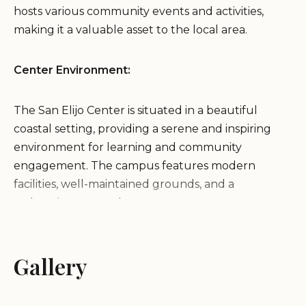
hosts various community events and activities,
making it a valuable asset to the local area.
Center Environment:
The San Elijo Center is situated in a beautiful
coastal setting, providing a serene and inspiring
environment for learning and community
engagement. The campus features modern
facilities, well-maintained grounds, and a
welcoming atmosphere.
Services and Amenities:
Gallery
As part of MiraCosta College, the San Elijo Campus
offers a range of educational services and