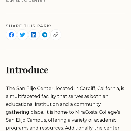
SAN ELIJO CENTER
SHARE THIS PARK:
Introduce
The San Elijo Center, located in Cardiff, California, is
a multifaceted facility that serves as both an
educational institution and a community
gathering place. It is home to MiraCosta College's
San Elijo Campus, offering a variety of academic
programs and resources. Additionally, the center