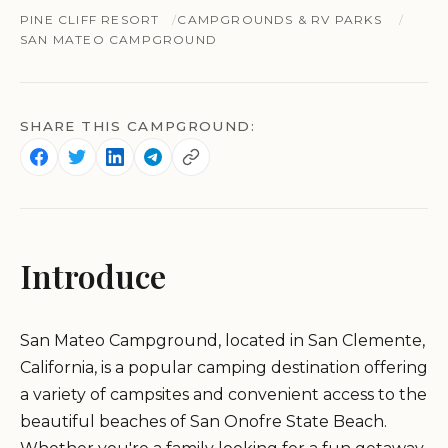
PINE CLIFF RESORT
CAMPGROUNDS & RV PARKS
SAN MATEO CAMPGROUND
SHARE THIS CAMPGROUND:
Introduce
San Mateo Campground, located in San Clemente,
California, is a popular camping destination offering
a variety of campsites and convenient access to the
beautiful beaches of San Onofre State Beach.