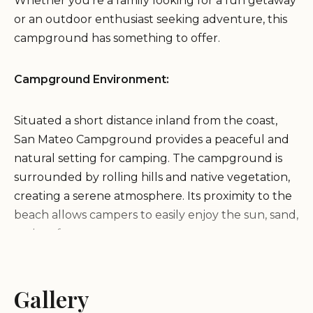
Whether you're a family looking for a fun getaway
or an outdoor enthusiast seeking adventure, this
campground has something to offer.
Campground Environment:
Situated a short distance inland from the coast,
San Mateo Campground provides a peaceful and
natural setting for camping. The campground is
surrounded by rolling hills and native vegetation,
creating a serene atmosphere. Its proximity to the
beach allows campers to easily enjoy the sun, sand,
and surf.
Services and Amenities:
Gallery