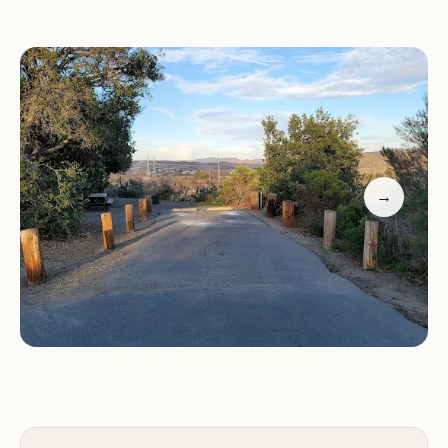
San Mateo Campground offers a range of
amenities to enhance your camping experience,
including:
Campsites:
The campground features over 150
campsites suitable for tents, trailers, and RVs (up to
36 feet). Many sites offer water and electric
→
hookups.
Restrooms and showers:
Clean and well-
maintained restrooms and showers are available
for campers' convenience.
Picnic tables:
Each campsite includes a picnic
table for outdoor dining and gatherings.
Fire rings:
Fire rings are provided at each campsite
for campfires and grilling.
Dump station:
An RV dump station is available for
campers to dispose of waste.