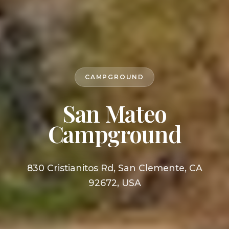
CAMPGROUND
San Mateo
Campground
830 Cristianitos Rd, San Clemente, CA
92672, USA