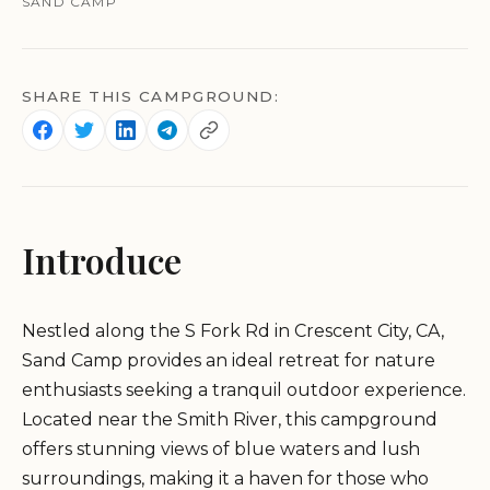
SAND CAMP
SHARE THIS CAMPGROUND:
Introduce
Nestled along the S Fork Rd in Crescent City, CA,
Sand Camp provides an ideal retreat for nature
enthusiasts seeking a tranquil outdoor experience.
Located near the Smith River, this campground
offers stunning views of blue waters and lush
surroundings, making it a haven for those who