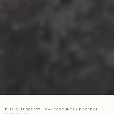
PINE CLIFF RESORT
CAMPGROUNDS & RV PARKS