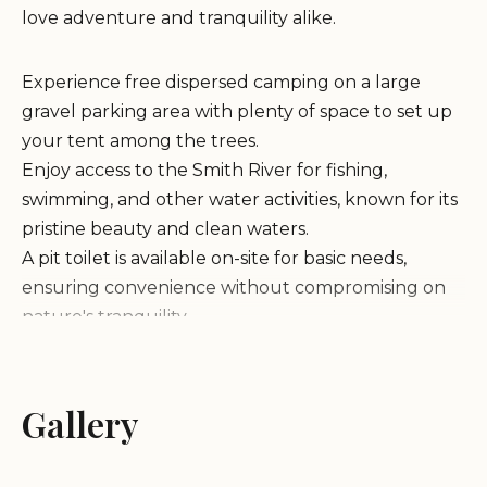
love adventure and tranquility alike.
Experience free dispersed camping on a large
gravel parking area with plenty of space to set up
your tent among the trees.
Enjoy access to the Smith River for fishing,
swimming, and other water activities, known for its
pristine beauty and clean waters.
A pit toilet is available on-site for basic needs,
ensuring convenience without compromising on
nature's tranquility.
Campfires and outdoor stoves are permitted with
a free fire permit obtained from the national forest
headquarters nearby.
Gallery
Customers rave about Sand Camp's natural
beauty, clean river, and abundance of mini