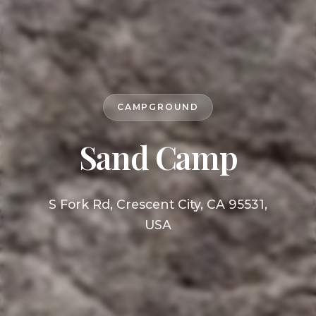
CAMPGROUND
Sand Camp
S Fork Rd, Crescent City, CA 95531,
USA