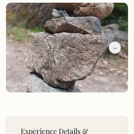
waterfalls along the drive. While visiting, be
mindful of the active bear area and ensure proper
safety measures are taken.
Sand Camp is a perfect base for exploring the
surrounding nature and nearby attractions in
→
Crescent City. Whether you're a local or a traveler,
this campsite offers a unique opportunity to
connect with nature and create lasting memories.
Experience Details &